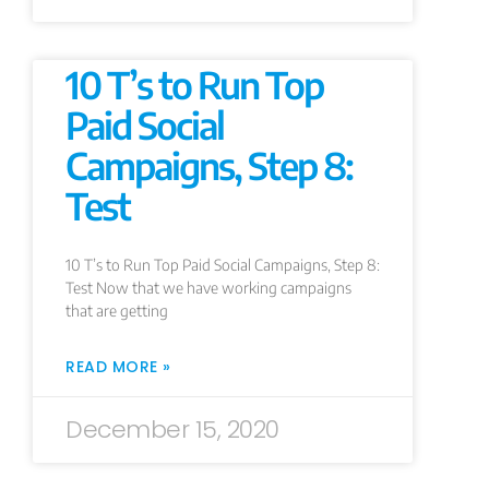
10 T’s to Run Top
Paid Social
Campaigns, Step 8:
Test
10 T’s to Run Top Paid Social Campaigns, Step 8:
Test Now that we have working campaigns
that are getting
READ MORE »
December 15, 2020