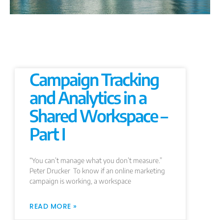
Campaign Tracking
and Analytics in a
Shared Workspace –
Part I
“You can’t manage what you don’t measure.”
Peter Drucker To know if an online marketing
campaign is working, a workspace
READ MORE »