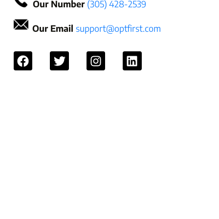
Our Number
(305) 428-2539
Our Email
support@optfirst.com