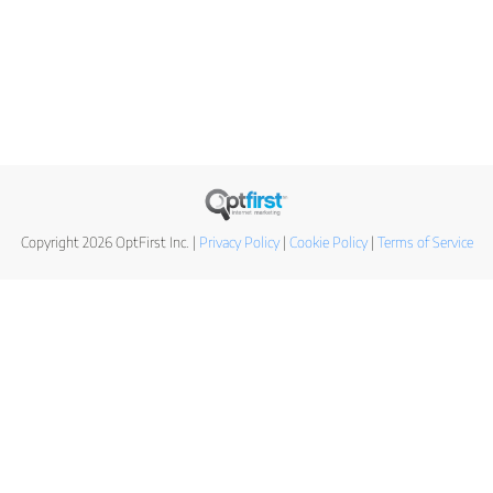
Copyright 2026 OptFirst Inc. |
Privacy Policy
|
Cookie Policy
|
Terms of Service