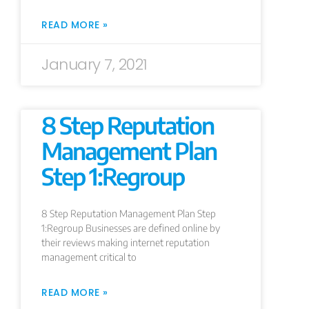
READ MORE »
January 7, 2021
8 Step Reputation
Management Plan
Step 1:Regroup
8 Step Reputation Management Plan Step
1:Regroup Businesses are defined online by
their reviews making internet reputation
management critical to
READ MORE »