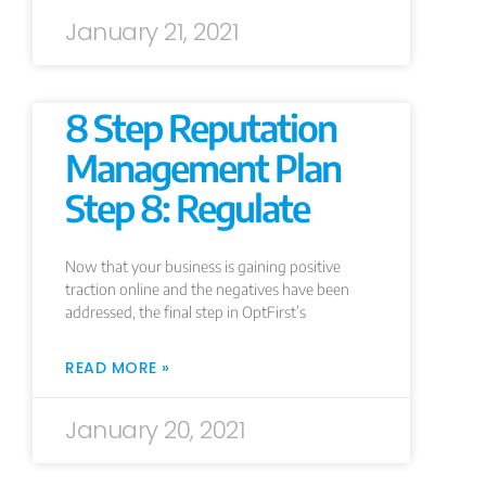
January 21, 2021
8 Step Reputation
Management Plan
Step 8: Regulate
Now that your business is gaining positive
traction online and the negatives have been
addressed, the final step in OptFirst’s
READ MORE »
January 20, 2021