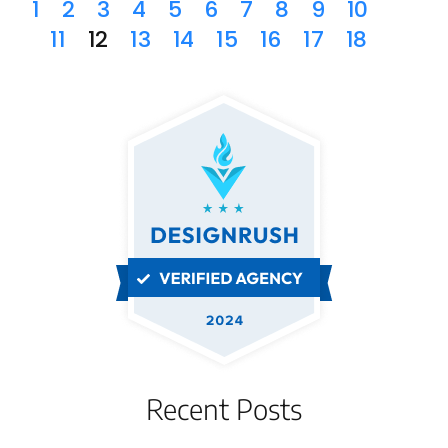
1
2
3
4
5
6
7
8
9
10
11
12
13
14
15
16
17
18
Recent Posts