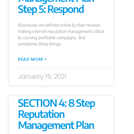
Step 5: Respond
Businesses are defined online by their reviews
making internet reputation management critical
to running profitable campaigns. But
sometimes these things
READ MORE »
January 15, 2021
SECTION 4: 8 Step
Reputation
Management Plan