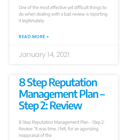
One of the most effective yet difficult things to
do when dealing with a bad review is reporting
it legitimately
READ MORE »
January 14, 2021
8 Step Reputation
Management Plan –
Step 2: Review
8 Step Reputation Management Plan – Step 2:
Review “It was time, I felt, for an agonizing
reappraisal of the