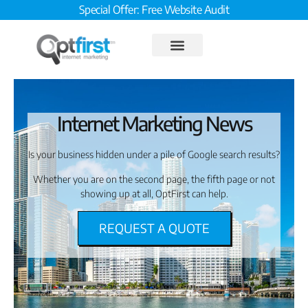
Special Offer: Free Website Audit
Internet Marketing News
Is your business hidden under a pile of Google search results?
Whether you are on the second page, the fifth page or not
showing up at all, OptFirst can help.
REQUEST A QUOTE