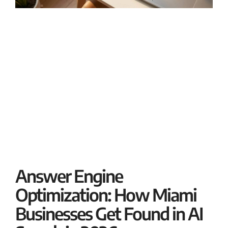
B
M
J
If
bu
R
Answer Engine
Optimization: How Miami
Businesses Get Found in AI