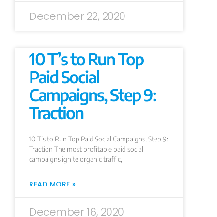
December 22, 2020
10 T’s to Run Top
Paid Social
Campaigns, Step 9:
Traction
10 T’s to Run Top Paid Social Campaigns, Step 9:
Traction The most profitable paid social
campaigns ignite organic traffic,
READ MORE »
December 16, 2020