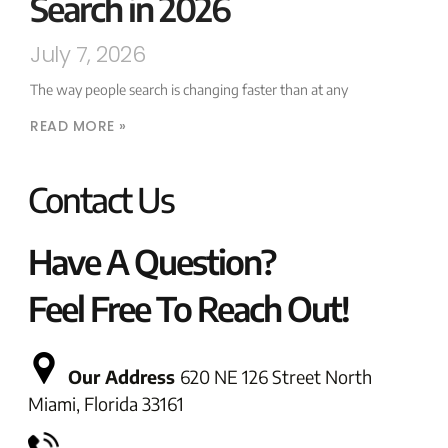
Search in 2026
July 7, 2026
The way people search is changing faster than at any
READ MORE »
Contact Us
Have A Question?
Feel Free To Reach Out!
Our Address
620 NE 126 Street North
Miami, Florida 33161