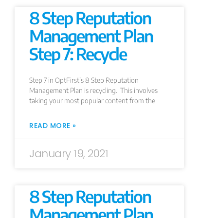
8 Step Reputation
Management Plan
Step 7: Recycle
Step 7 in OptFirst’s 8 Step Reputation
Management Plan is recycling. This involves
taking your most popular content from the
READ MORE »
January 19, 2021
8 Step Reputation
Management Plan