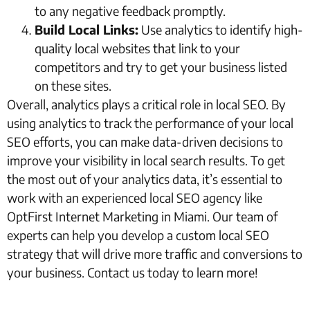
to any negative feedback promptly.
Build Local Links:
Use analytics to identify high-
quality local websites that link to your
competitors and try to get your business listed
on these sites.
Overall, analytics plays a critical role in local SEO. By
using analytics to track the performance of your local
SEO efforts, you can make data-driven decisions to
improve your visibility in local search results. To get
the most out of your analytics data, it’s essential to
work with an experienced local SEO agency like
OptFirst Internet Marketing in Miami. Our team of
experts can help you develop a custom local SEO
strategy that will drive more traffic and conversions to
your business. Contact us today to learn more!