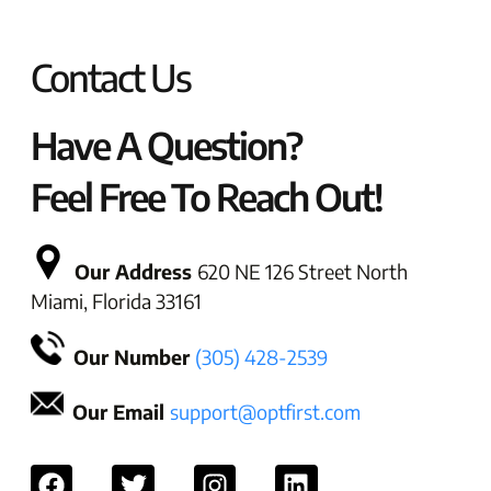
Contact Us
Have A Question?
Feel Free To Reach Out!
Our Address
620 NE 126 Street North
Miami, Florida 33161
Our Number
(305) 428-2539
Our Email
support@optfirst.com