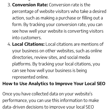
Conversion Rate:
Conversion rate is the
percentage of website visitors who take a desired
action, such as making a purchase or filling out a
form. By tracking your conversion rate, you can
see how well your website is converting visitors
into customers.
Local Citations:
Local citations are mentions of
your business on other websites, such as online
directories, review sites, and social media
platforms. By tracking your local citations, you
can see how well your business is being
represented online.
How to Use Analytics to Improve Your Local SEO
Once you have collected data on your website’s
performance, you can use this information to make
data-driven decisions to improve your local SEO