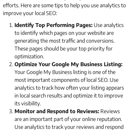
efforts. Here are some tips to help you use analytics to
improve your local SEO:
Identify Top Performing Pages:
Use analytics
to identify which pages on your website are
generating the most traffic and conversions.
These pages should be your top priority for
optimization.
Optimize Your Google My Business Listing:
Your Google My Business listing is one of the
most important components of local SEO. Use
analytics to track how often your listing appears
in local search results and optimize it to improve
its visibility.
Monitor and Respond to Reviews:
Reviews
are an important part of your online reputation.
Use analytics to track your reviews and respond