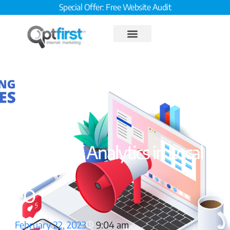
Special Offer: Free Website Audit
The Role of Analytics in Local
SEO
February 22, 2023
9:04 am