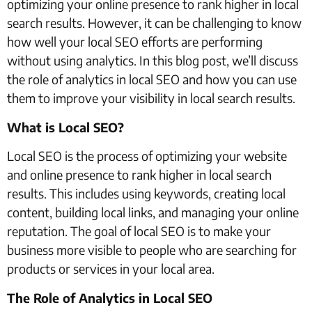
optimizing your online presence to rank higher in local
search results. However, it can be challenging to know
how well your local SEO efforts are performing
without using analytics. In this blog post, we’ll discuss
the role of analytics in local SEO and how you can use
them to improve your visibility in local search results.
What is Local SEO?
Local SEO is the process of optimizing your website
and online presence to rank higher in local search
results. This includes using keywords, creating local
content, building local links, and managing your online
reputation. The goal of local SEO is to make your
business more visible to people who are searching for
products or services in your local area.
The Role of Analytics in Local SEO