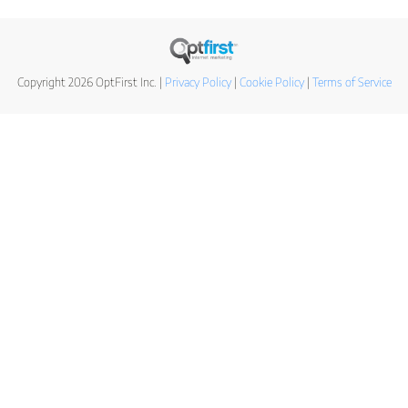
Copyright 2026 OptFirst Inc. |
Privacy Policy
|
Cookie Policy
|
Terms of Service