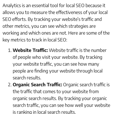
Analytics is an essential tool for local SEO because it
allows you to measure the effectiveness of your local
SEO efforts. By tracking your website’s traffic and
other metrics, you can see which strategies are
working and which ones are not. Here are some of the
key metrics to track in local SEO:
Website Traffic:
Website traffic is the number
of people who visit your website. By tracking
your website traffic, you can see how many
people are finding your website through local
search results.
Organic Search Traffic:
Organic search traffic is
the traffic that comes to your website from
organic search results. By tracking your organic
search traffic, you can see how well your website
is ranking in local search results.