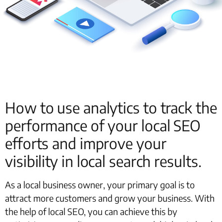
How to use analytics to track the
performance of your local SEO
efforts and improve your
visibility in local search results.
As a local business owner, your primary goal is to
attract more customers and grow your business. With
the help of local SEO, you can achieve this by