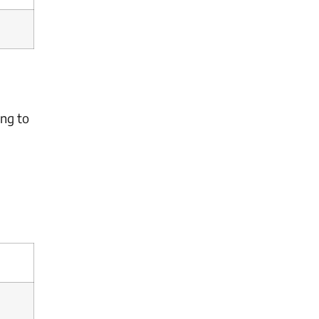
ing to