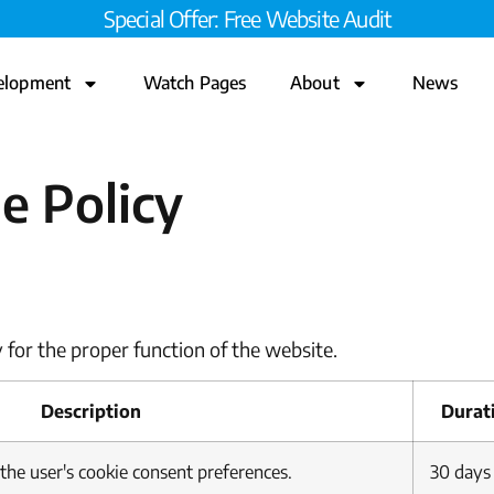
Special Offer: Free Website Audit
elopment
Watch Pages
About
News
e Policy
 for the proper function of the website.
Description
Durat
 the user's cookie consent preferences.
30 days