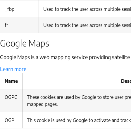
_fbp
Used to track the user across multiple sess
fr
Used to track the user across multiple sess
Google Maps
Google Maps is a web mapping service providing satellite 
Learn more
Name
Desc
OGPC
These cookies are used by Google to store user p
mapped pages.
OGP
This cookie is used by Google to activate and trac