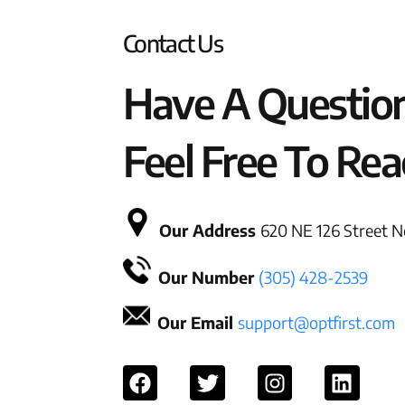
Contact Us
Have A Questio
Feel Free To Rea
Our Address
620 NE 126 Street No
Our Number
(305) 428-2539
Our Email
support@optfirst.com