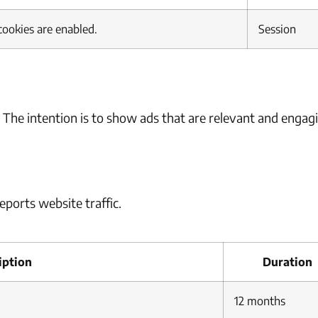
cookies are enabled.
Session
. The intention is to show ads that are relevant and engag
eports website traffic.
iption
Duration
12 months