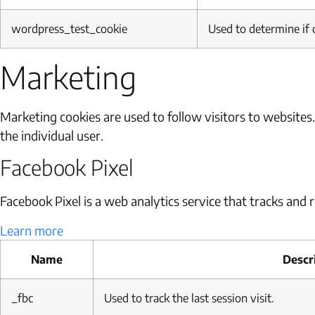
wordpress_test_cookie
Used to determine if 
Marketing
Marketing cookies are used to follow visitors to websites
the individual user.
Facebook Pixel
Facebook Pixel is a web analytics service that tracks and r
Learn more
Name
Descr
_fbc
Used to track the last session visit.