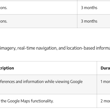
ions.
3 months
ions.
3 months
imagery, real-time navigation, and location-based informa
ription
Dura
references and information while viewing Google
1 mo
k the Google Maps functionality.
2 mo