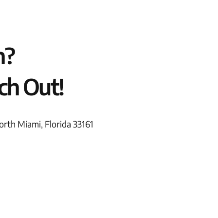
n?
ch Out!
rth Miami, Florida 33161