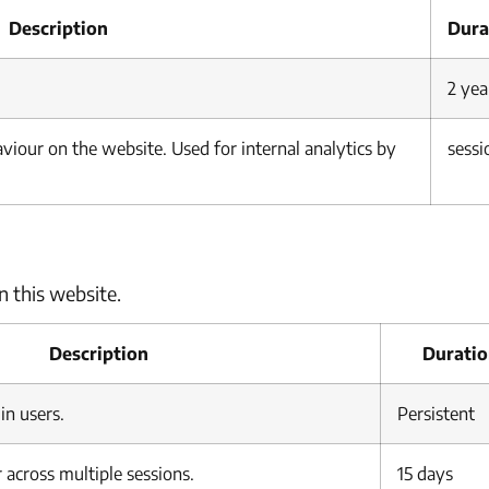
Description
Dura
2 yea
haviour on the website. Used for internal analytics by
sessi
n this website.
Description
Durati
in users.
Persistent
 across multiple sessions.
15 days