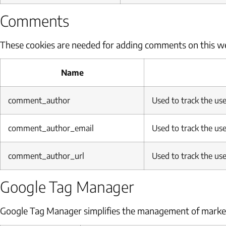
Comments
These cookies are needed for adding comments on this we
Name
comment_author
Used to track the use
comment_author_email
Used to track the use
comment_author_url
Used to track the use
Google Tag Manager
Google Tag Manager simplifies the management of market