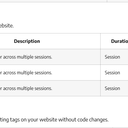
bsite.
Description
Durati
r across multiple sessions.
Session
r across multiple sessions.
Session
r across multiple sessions.
Session
ing tags on your website without code changes.