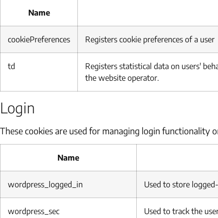
Name
cookiePreferences
Registers cookie preferences of a user
td
Registers statistical data on users' be
the website operator.
Login
These cookies are used for managing login functionality o
Name
wordpress_logged_in
Used to store logged-
wordpress_sec
Used to track the user