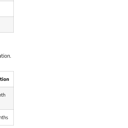
tion.
tion
nth
nths