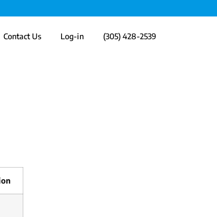
Contact Us
Log-in
(305) 428-2539
ion