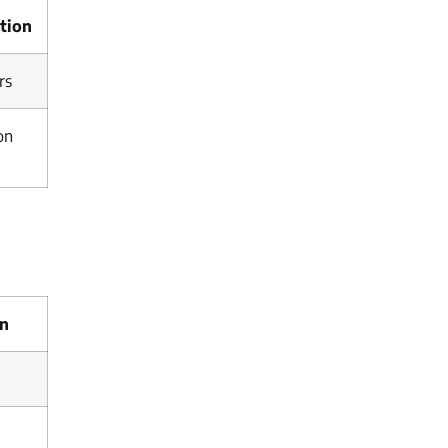
tion
rs
on
on