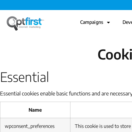
Campaigns
Dev
Cooki
Essential
Essential cookies enable basic functions and are necessary
Name
wpconsent_preferences
This cookie is used to store