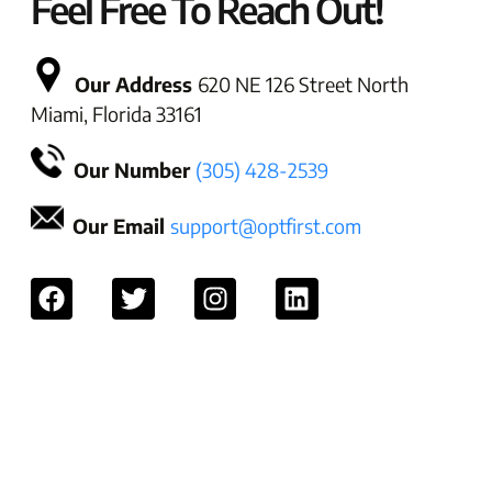
Feel Free To Reach Out!
Our Address
620 NE 126 Street North
Miami, Florida 33161
Our Number
(305) 428-2539
Our Email
support@optfirst.com