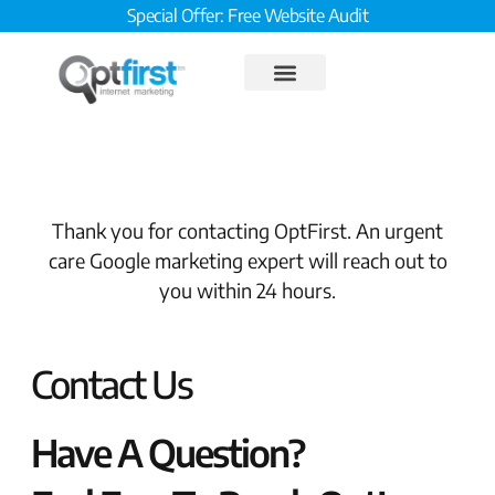
Special Offer: Free Website Audit
Thank you for contacting OptFirst. An urgent
care Google marketing expert will reach out to
you within 24 hours.
Contact Us
Have A Question?