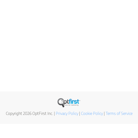
Copyright 2026 OptFirst Inc. |
Privacy Policy
|
Cookie Policy
|
Terms of Service