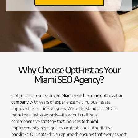
Why Choose OptFirst as Your
Miami SEO Agency?
OptFirst is a results-driven
Miami search engine optimization
company
with years of experience helping businesses
improve their online rankings. We understand that SEO is
more than just keywords—it’s about crafting a
comprehensive strategy that includes technical
improvements, high-quality content, and authoritative
backlinks. Our data-driven approach ensures that every aspect