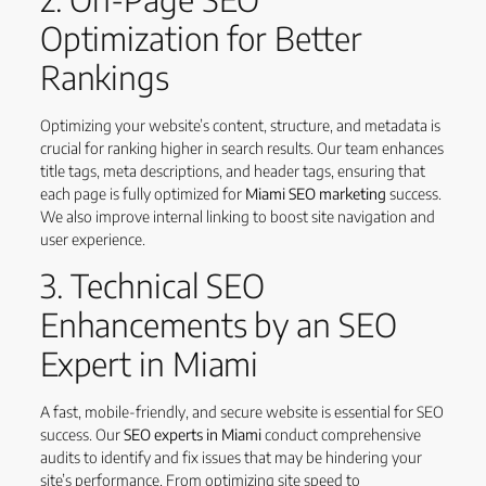
Optimization for Better
Rankings
Optimizing your website’s content, structure, and metadata is
crucial for ranking higher in search results. Our team enhances
title tags, meta descriptions, and header tags, ensuring that
each page is fully optimized for
Miami SEO marketing
success.
We also improve internal linking to boost site navigation and
user experience.
3. Technical SEO
Enhancements by an SEO
Expert in Miami
A fast, mobile-friendly, and secure website is essential for SEO
success. Our
SEO experts in Miami
conduct comprehensive
audits to identify and fix issues that may be hindering your
site’s performance. From optimizing site speed to