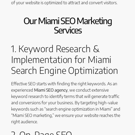
of your website is optimized to attract and convert visitors.
Our Miami SEO Marketing
Services
1. Keyword Research &
Implementation for Miami
Search Engine Optimization
Effective SEO starts with finding the right keywords. As an
experienced
Miami SEO agency
, we conduct extensive
keyword research to identify terms that will generate traffic
and conversions for your business. By targeting high-value
keywords such as “search engine optimization in Miami” and
“Miami SEO marketing,” we ensure your website reaches the
right audience.
2. On-Page SEO