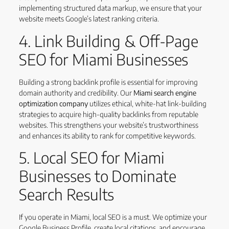
implementing structured data markup, we ensure that your
website meets Google’s latest ranking criteria.
4. Link Building & Off-Page
SEO for Miami Businesses
Building a strong backlink profile is essential for improving
domain authority and credibility. Our
Miami search engine
optimization company
utilizes ethical, white-hat link-building
strategies to acquire high-quality backlinks from reputable
websites. This strengthens your website’s trustworthiness
and enhances its ability to rank for competitive keywords.
5. Local SEO for Miami
Businesses to Dominate
Search Results
If you operate in Miami, local SEO is a must. We optimize your
Google Business Profile, create local citations, and encourage