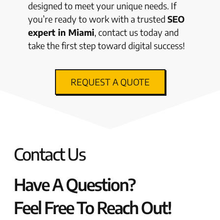
designed to meet your unique needs. If
you’re ready to work with a trusted
SEO
expert in Miami
, contact us today and
take the first step toward digital success!
REQUEST A QUOTE
Contact Us
Have A Question?
Feel Free To Reach Out!