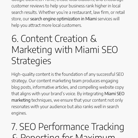
customer reviews to help your business rank higher in local
search results. Whether you’re a restaurant, law firm, or retail
store, our
search engine optimization in Miami
services will
help you attract more local customers.
6. Content Creation &
Marketing with Miami SEO
Strategies
High-quality content is the foundation of any successful SEO
strategy. Our content marketing team produces engaging
blog posts, informative articles, and compelling website copy
that aligns with your brand’s voice. By integrating
Miami SEO
marketing
techniques, we ensure that your content not only
resonates with your audience but also ranks well in search
engines.
7. SEO Performance Tracking
& Reporting for Maximum