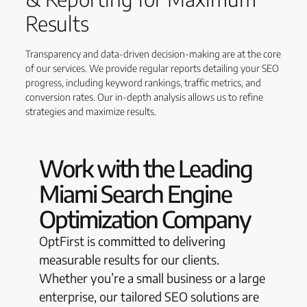
Results
Transparency and data-driven decision-making are at the core
of our services. We provide regular reports detailing your SEO
progress, including keyword rankings, traffic metrics, and
conversion rates. Our in-depth analysis allows us to refine
strategies and maximize results.
Work with the Leading
Miami Search Engine
Optimization Company
OptFirst is committed to delivering
measurable results for our clients.
Whether you’re a small business or a large
enterprise, our tailored SEO solutions are