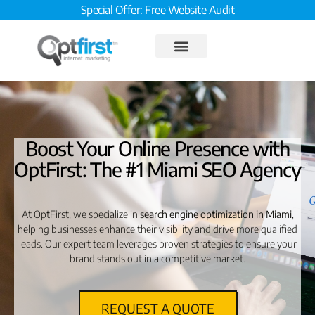
Special Offer: Free Website Audit
Boost Your Online Presence with
OptFirst: The #1 Miami SEO Agency
At OptFirst, we specialize in
search engine optimization in Miami
,
helping businesses enhance their visibility and drive more qualified
leads. Our expert team leverages proven strategies to ensure your
brand stands out in a competitive market.
REQUEST A QUOTE