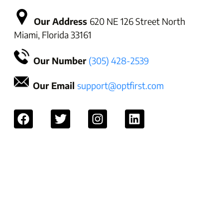
Our Address
620 NE 126 Street North
Miami, Florida 33161
Our Number
(305) 428-2539
Our Email
support@optfirst.com