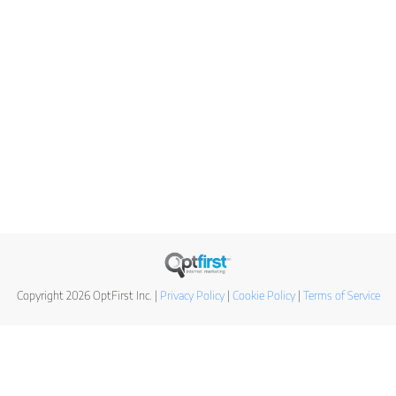
Copyright 2026 OptFirst Inc. |
Privacy Policy
|
Cookie Policy
|
Terms of Service