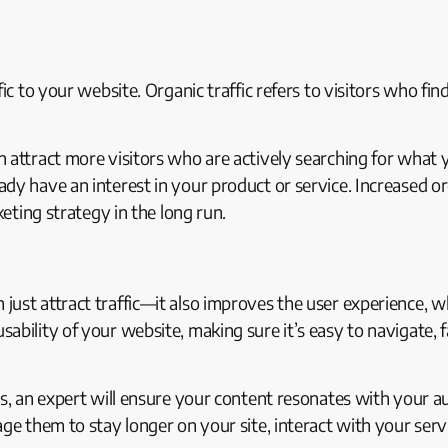
fic to your website. Organic traffic refers to visitors who f
attract more visitors who are actively searching for what you
dy have an interest in your product or service. Increased or
keting strategy in the long run.
ust attract traffic—it also improves the user experience, w
ability of your website, making sure it’s easy to navigate, 
ts, an expert will ensure your content resonates with your 
ge them to stay longer on your site, interact with your servi