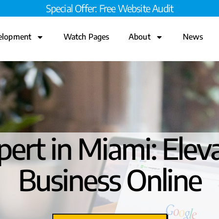
Special Offer: Free Website Audit
elopment
Watch Pages
About
News
ert in Miami: Elev
Business Online