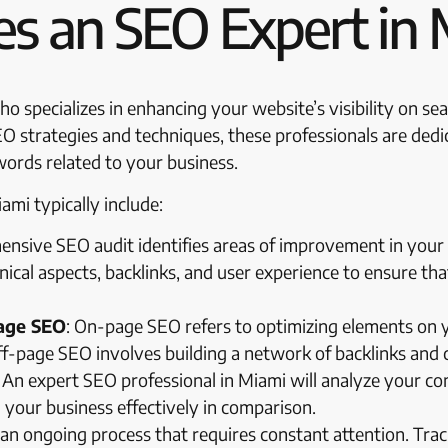
s an SEO Expert in 
o specializes in enhancing your website’s visibility on se
SEO strategies and techniques, these professionals are ded
words related to your business.
ami typically include:
ensive SEO audit identifies areas of improvement in your 
nical aspects, backlinks, and user experience to ensure tha
age SEO
: On-page SEO refers to optimizing elements on yo
f-page SEO involves building a network of backlinks and ci
: An expert SEO professional in Miami will analyze your c
your business effectively in comparison.
s an ongoing process that requires constant attention. Tr