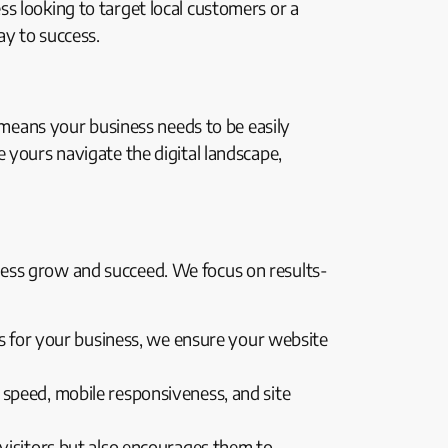
s looking to target local customers or a
ay to success.
t means your business needs to be easily
 yours navigate the digital landscape,
ness grow and succeed. We focus on results-
s for your business, we ensure your website
 speed, mobile responsiveness, and site
 visitors but also encourages them to