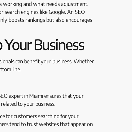
t’s working and what needs adjustment.
 for search engines like Google. An SEO
only boosts rankings but also encourages
 Your Business
ssionals can benefit your business. Whether
ttom line.
 SEO expert in Miami ensures that your
 related to your business.
ice for customers searching for your
sumers tend to trust websites that appear on