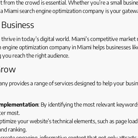
from the crowd is essential. Whether you’re a small busines
y, a Miami search engine optimization company is your gatew
r Business
o thrive in today’s digital world. Miami’s competitive marke
h engine optimization company in Miami helps businesses like
g you reach the right audience.
Grow
ny provides a range of services designed to help your busi
Implementation
: By identifying the most relevant keyword
ter most.
ptimize your website’s technical elements, such as page load
and ranking.
 create engaging, informative content that not only attracts