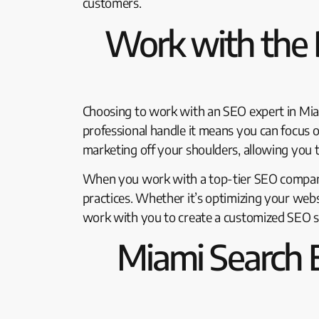
customers.
Work with the 
Choosing to work with an SEO expert in Mia
professional handle it means you can focus 
marketing off your shoulders, allowing you t
When you work with a top-tier SEO company 
practices. Whether it’s optimizing your webs
work with you to create a customized SEO st
Miami Search 