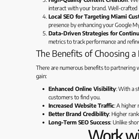
interact with your brand. Well-crafted 
Local SEO for Targeting Miami Cu
presence by enhancing your Google My B
Data-Driven Strategies for Conti
metrics to track performance and refin
The Benefits of Choosing 
There are numerous benefits to partnering 
gain:
Enhanced Online Visibility
: With a s
customers to find you.
Increased Website Traffic
: A higher
Better Brand Credibility
: Higher ran
Long-Term SEO Success
: Unlike sho
Work wi