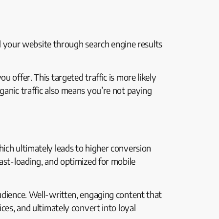
ind your website through search engine results
 offer. This targeted traffic is more likely
ganic traffic also means you’re not paying
hich ultimately leads to higher conversion
fast-loading, and optimized for mobile
audience. Well-written, engaging content that
ces, and ultimately convert into loyal