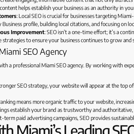
content helps establish your business as an authority in you
stomers
: Local SEO is crucial for businesses targeting Mia
usiness profile, building local citations, and focusing on 
nuous Improvement
: SEO isn’t a one-time effort; it’s a co
e strategies to ensure your business continues to grow and 
a Miami SEO Agency
with a professional Miami SEO agency. By working with expe
tronger SEO strategy, your website will appear at the top of 
 ranking means more organic traffic to your website, increasi
kings establish your brand as trustworthy and authoritative
rt-term paid advertising campaigns, SEO provides sustainab
th Miami’s Leading SEO