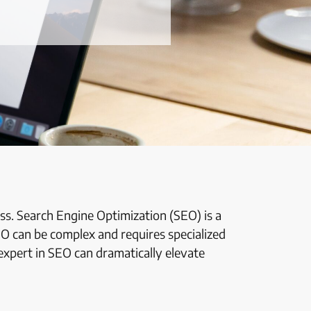
cess. Search Engine Optimization (SEO) is a
EO can be complex and requires specialized
expert in SEO can dramatically elevate