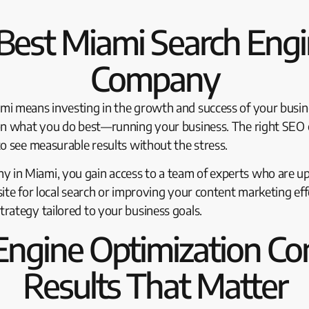
Best Miami Search Engi
Company
mi means investing in the growth and success of your busin
on what you do best—running your business. The right SEO ex
o see measurable results without the stress.
in Miami, you gain access to a team of experts who are up 
ite for local search or improving your content marketing eff
rategy tailored to your business goals.
Engine Optimization Co
Results That Matter