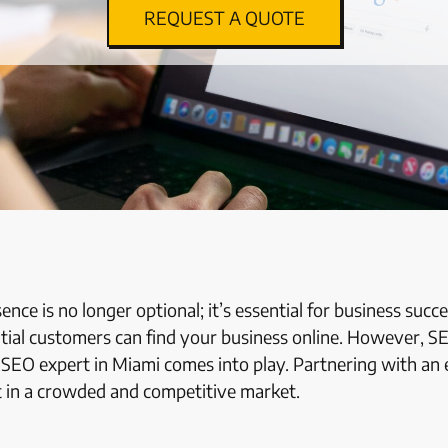
REQUEST A QUOTE
sence is no longer optional; it’s essential for business suc
tial customers can find your business online. However, S
n
SEO expert in Miami
comes into play. Partnering with an 
ut in a crowded and competitive market.