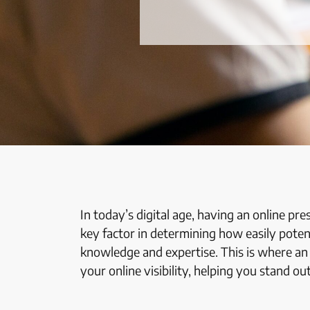
In today’s digital age, having an online pre
key factor in determining how easily poten
knowledge and expertise. This is where a
your online visibility, helping you stand o