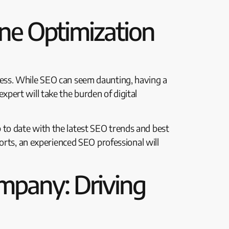
ne Optimization
ess. While SEO can seem daunting, having a
pert will take the burden of digital
to date with the latest SEO trends and best
orts, an experienced SEO professional will
mpany: Driving