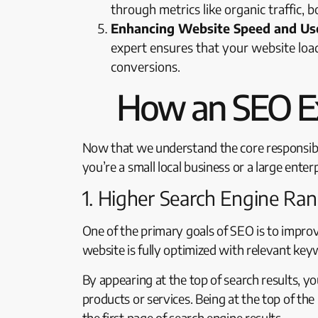
through metrics like organic traffic
Enhancing Website Speed and Use
expert ensures that your website load
conversions.
How an SEO Ex
Now that we understand the core responsibili
you’re a small local business or a large enter
1. Higher Search Engine Ra
One of the primary goals of SEO is to impro
website is fully optimized with relevant keyw
By appearing at the top of search results, y
products or services. Being at the top of the
the first page of search engine results.