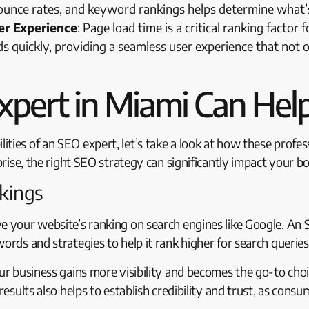
, bounce rates, and keyword rankings helps determine wha
r Experience
: Page load time is a critical ranking factor
s quickly, providing a seamless user experience that not 
pert in Miami Can Help
ties of an SEO expert, let’s take a look at how these profe
prise, the right SEO strategy can significantly impact your bo
nkings
ve your website’s ranking on search engines like Google. An
ords and strategies to help it rank higher for search queries
our business gains more visibility and becomes the go-to cho
 results also helps to establish credibility and trust, as con