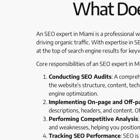
What Doe
An SEO expert in Miami is a professional wh
driving organic traffic. With expertise in 
at the top of search engine results for key
Core responsibilities of an SEO expert in Mi
Conducting SEO Audits
: A compreh
the website’s structure, content, tech
engine optimization.
Implementing On-page and Off-p
descriptions, headers, and content. Of
Performing Competitive Analysis
and weaknesses, helping you position 
Tracking SEO Performance
: SEO i