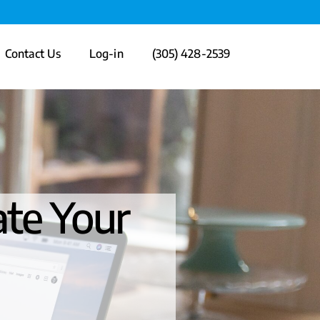
Contact Us
Log-in
(305) 428-2539
ate Your