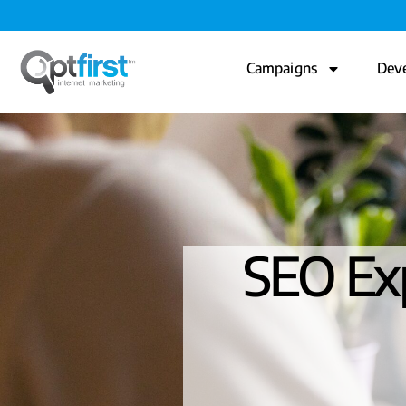
Campaigns
Dev
SEO Exp