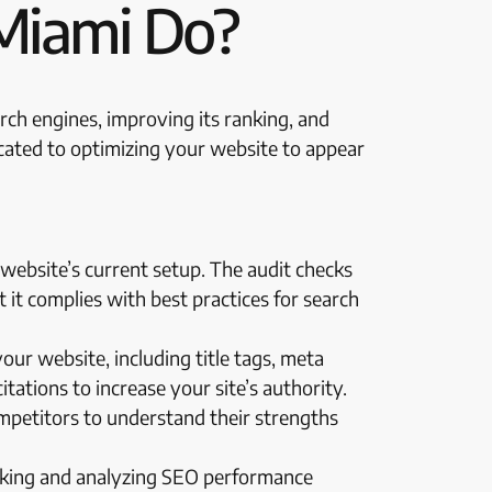
Miami Do?
arch engines, improving its ranking, and
icated to optimizing your website to appear
website’s current setup. The audit checks
t it complies with best practices for search
ur website, including title tags, meta
tations to increase your site’s authority.
ompetitors to understand their strengths
acking and analyzing SEO performance