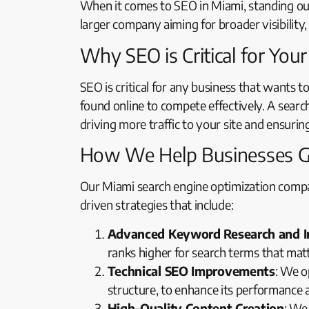
When it comes to SEO in Miami, standing out 
larger company aiming for broader visibilit
Why SEO is Critical for You
SEO is critical for any business that wants t
found online to compete effectively. A searc
driving more traffic to your site and ensurin
How We Help Businesses 
Our Miami search engine optimization compa
driven strategies that include:
Advanced Keyword Research and 
ranks higher for search terms that mat
Technical SEO Improvements
: We o
structure, to enhance its performance 
High-Quality Content Creation
: We