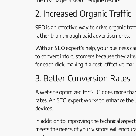
2. Increased Organic Traffic
SEO is an effective way to drive organic traf
rather than through paid advertisements.
With an SEO expert’s help, your business can 
to convert into customers because they alrea
for each click, making it a cost-effective mar
3. Better Conversion Rates
A website optimized for SEO does more than j
rates. An SEO expert works to enhance the us
devices.
In addition to improving the technical aspec
meets the needs of your visitors will encoura