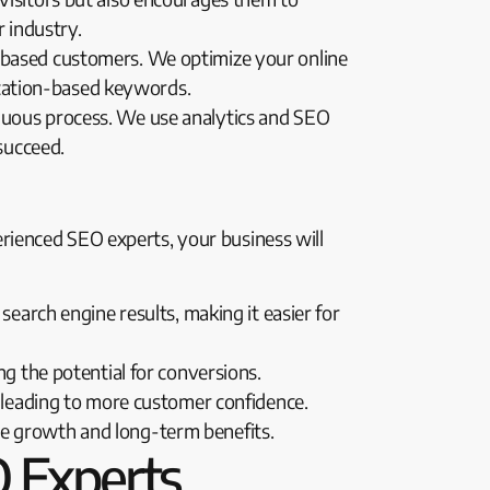
r industry.
mi-based customers. We optimize your online
location-based keywords.
ntinuous process. We use analytics and SEO
succeed.
rienced SEO experts, your business will
search engine results, making it easier for
ng the potential for conversions.
, leading to more customer confidence.
le growth and long-term benefits.
 Experts