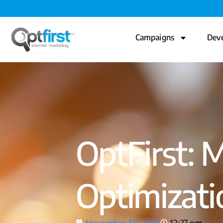
Campaigns
Dev
OptFirst: 
Optimizat
November 18, 2025
12:37 pm