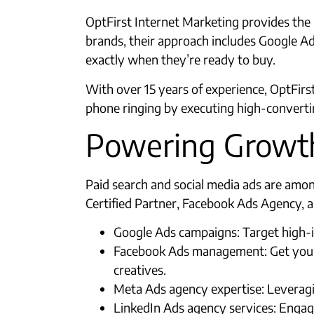
OptFirst Internet Marketing provides the l
brands, their approach includes Google 
exactly when they’re ready to buy.​
With over 15 years of experience, OptFirst
phone ringing by executing high-convertin
Powering Growth
Paid search and social media ads are amo
Certified Partner, Facebook Ads Agency, a
Google Ads campaigns: Target high-i
Facebook Ads management: Get your b
creatives.​
Meta Ads agency expertise: Leveragi
LinkedIn Ads agency services: Engag