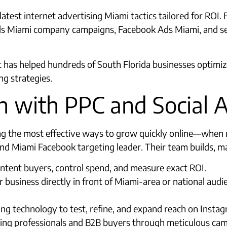
atest internet advertising Miami tactics tailored for ROI. 
Ads Miami company campaigns, Facebook Ads Miami, and se
 has helped hundreds of South Florida businesses optimize 
g strategies.
 with PPC and Social 
ng the most effective ways to grow quickly online—when 
nd Miami Facebook targeting leader. Their team builds, m
ntent buyers, control spend, and measure exact ROI.
usiness directly in front of Miami-area or national aud
ng technology to test, refine, and expand reach on Insta
ing professionals and B2B buyers through meticulous cam