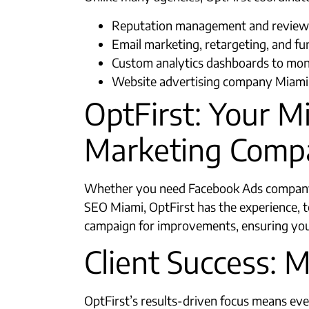
Reputation management and review 
Email marketing, retargeting, and f
Custom analytics dashboards to mon
Website advertising company Miami s
OptFirst: Your M
Marketing Comp
Whether you need Facebook Ads company 
SEO Miami, OptFirst has the experience,
campaign for improvements, ensuring you
Client Success: 
OptFirst’s results-driven focus means eve