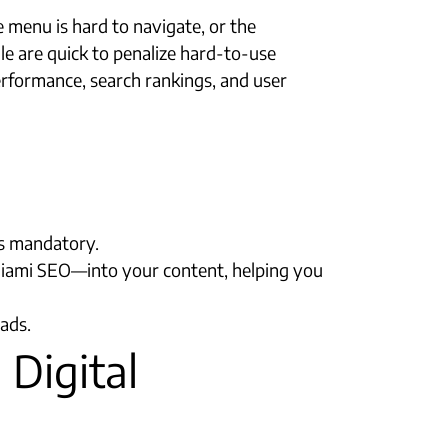
 menu is hard to navigate, or the
le are quick to penalize hard-to-use
erformance, search rankings, and user
is mandatory.
Miami SEO—into your content, helping you
ads.
 Digital