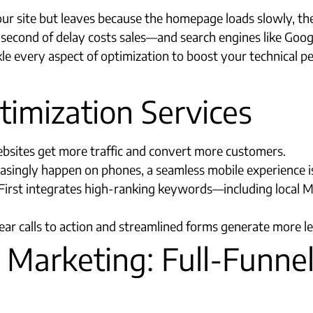
our site but leaves because the homepage loads slowly, the
y second of delay costs sales—and search engines like Goog
kle every aspect of optimization to boost your technical p
imization Services
websites get more traffic and convert more customers.
reasingly happen on phones, a seamless mobile experience 
irst integrates high-ranking keywords—including local 
ar calls to action and streamlined forms generate more le
 Marketing: Full-Funnel