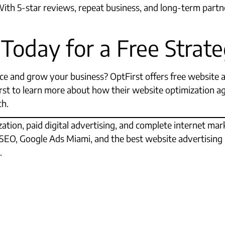
 With 5-star reviews, repeat business, and long-term partn
 Today for a Free Stra
e and grow your business? OptFirst offers free website 
First to learn more about how their website optimization 
th.
ation, paid digital advertising, and complete internet ma
l SEO, Google Ads Miami, and the best website advertising 
.