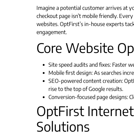
Imagine a potential customer arrives at y
checkout page isn’t mobile friendly. Ever
websites. OptFirst’s in-house experts tac
engagement.
Core Website Opt
Site speed audits and fixes: Faster 
Mobile first design: As searches inc
SEO-powered content creation: OptF
rise to the top of Google results.​
Conversion-focused page designs: Cle
OptFirst Internet
Solutions