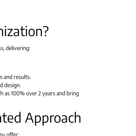
ization?
, delivering:
and results.​
nd design.
ch as 100% over 2 years and bring
rated Approach
ey offer: