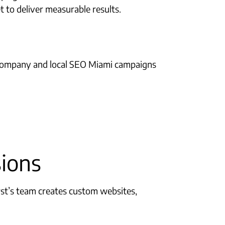
 to deliver measurable results.
EO company and local SEO Miami campaigns
sions
rst’s team creates custom websites,