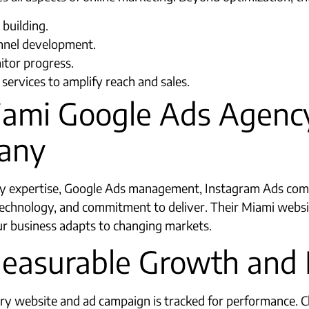
building.
unnel development.
itor progress.
ervices to amplify reach and sales.
iami Google Ads Agency
any
expertise, Google Ads management, Instagram Ads comp
 technology, and commitment to deliver. Their Miami web
r business adapts to changing markets.
Measurable Growth and 
ry website and ad campaign is tracked for performance. Cli