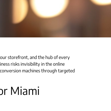
your storefront, and the hub of every
ss risks invisibility in the online
to conversion machines through targeted
or Miami