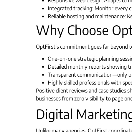
Responsive web design: Adapts to mo
Integrated tracking: Monitor every clic
Reliable hosting and maintenance: Ke
Why Choose OptF
OptFirst’s commitment goes far beyond tec
One-on-one strategic planning sessi
Detailed monthly reports showing traf
Transparent communication—only one 
Highly skilled professionals with spec
Positive client reviews and case studies 
businesses from zero visibility to page one
Digital Marketi
Unlike many agencies, OptFirst coordinates