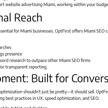
rt website advertising Miami, working within your budget
nal Reach
 essential for Miami businesses. OptFirst offers Miami S
arches
ngs presence
ord research to outpace other Miami SEO firms​
s for transparent reporting
ment: Built for Conver
ptimization shouldn’t just be pretty—it should sell. OptFi
g best practices in UX, speed optimization, and SEO.