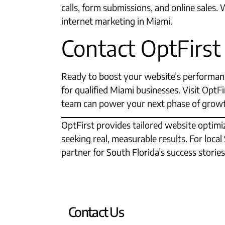
calls, form submissions, and online sales.
internet marketing in Miami.​
Contact OptFirst
Ready to boost your website’s performanc
for qualified Miami businesses. Visit Opt
team can power your next phase of grow
OptFirst provides tailored website optimiz
seeking real, measurable results. For loca
partner for South Florida’s success stories
Contact Us