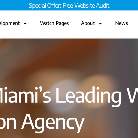
Special Offer: Free Website Audit
elopment
Watch Pages
About
News
Miami’s Leading 
ion Agency