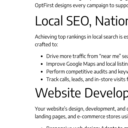
OptFirst designs every campaign to suppo
Local SEO, Natio
Achieving top rankings in local search is
crafted to:
Drive more traffic from “near me” se
Improve Google Maps and local listi
Perform competitive audits and keyw
Track calls, leads, and in-store visit
Website Develop
Your website’s design, development, and o
landing pages, and e-commerce stores usin