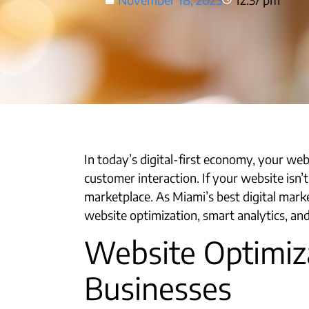
In today’s digital-first economy, your web
customer interaction. If your website isn’t
marketplace. As Miami’s best digital mark
website optimization, smart analytics, and
Website Optimiza
Businesses