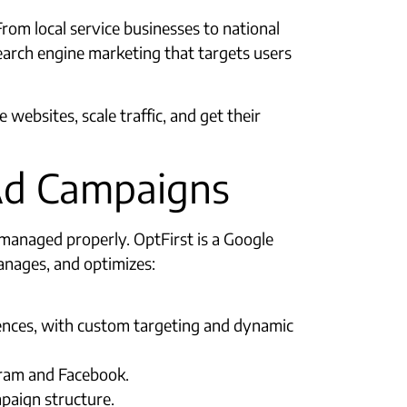
From local service businesses to national
arch engine marketing that targets users
websites, scale traffic, and get their
Ad Campaigns
managed properly. OptFirst is a Google
anages, and optimizes:
iences, with custom targeting and dynamic
gram and Facebook.
paign structure.