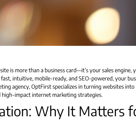
site is more than a business card—it’s your sales engine, 
 fast, intuitive, mobile-ready, and SEO-powered, your busine
eting agency, OptFirst specializes in turning websites in
 high-impact internet marketing strategies.​
tion: Why It Matters f