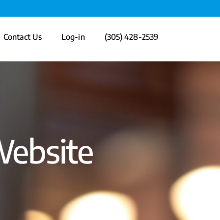
Contact Us
Log-in
(305) 428-2539
Website