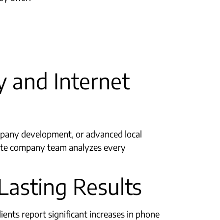
 and Internet
any development, or advanced local
site company team analyzes every
Lasting Results
ents report significant increases in phone