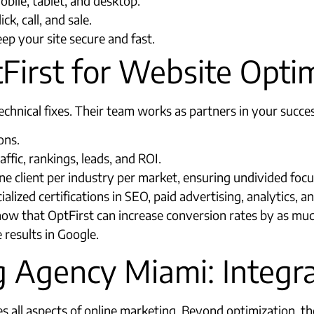
bile, tablet, and desktop.
k, call, and sale.
ep your site secure and fast.
irst for Website Optim
hnical fixes. Their team works as partners in your success
ons.
fic, rankings, leads, and ROI.
client per industry per market, ensuring undivided focus 
ialized certifications in SEO, paid advertising, analytics, a
show that OptFirst can increase conversion rates by as mu
 results in Google.​
ng Agency Miami: Integ
 all aspects of online marketing. Beyond optimization, th