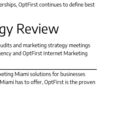
erships, OptFirst continues to define best
tegy Review
audits and marketing strategy meetings
agency and OptFirst Internet Marketing
rketing Miami solutions for businesses
Miami has to offer, OptFirst is the proven