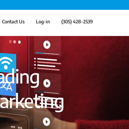
Contact Us
Log-in
(305) 428-2539
ading
arketing