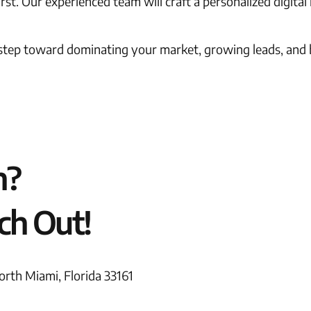
st. Our experienced team will craft a personalized digital
 step toward dominating your market, growing leads, and b
n?
ch Out!
rth Miami, Florida 33161