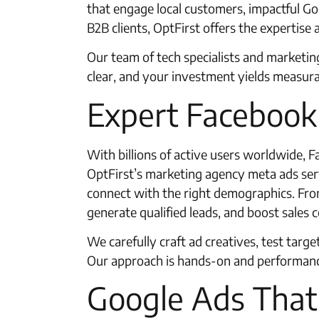
that engage local customers, impactful Goo
B2B clients, OptFirst offers the expertise 
Our team of tech specialists and marketi
clear, and your investment yields measur
Expert Faceboo
With billions of active users worldwide,
OptFirst’s marketing agency meta ads servi
connect with the right demographics. From
generate qualified leads, and boost sales 
We carefully craft ad creatives, test targ
Our approach is hands-on and performance
Google Ads That 