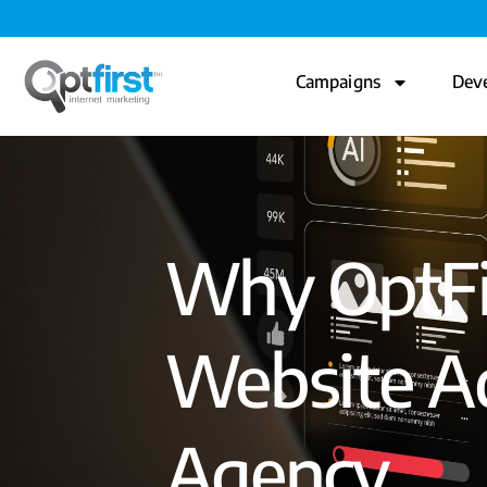
Campaigns
Dev
Why OptFir
Website Ad
Agency