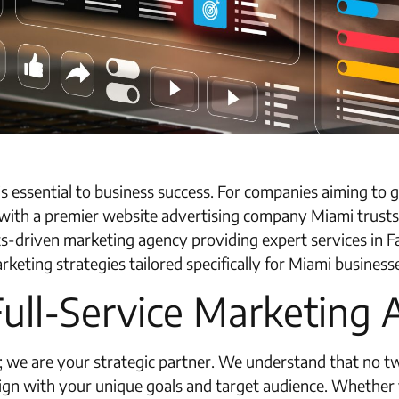
e is essential to business success. For companies aiming t
ith a premier website advertising company Miami trusts i
ts-driven marketing agency providing expert services in 
ting strategies tailored specifically for Miami business
Full-Service Marketing
cy; we are your strategic partner. We understand that no 
ign with your unique goals and target audience. Whether