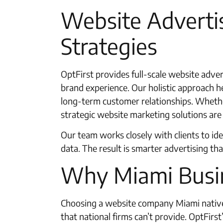
Website Adverti
Strategies
OptFirst provides full-scale website adver
brand experience. Our holistic approach he
long-term customer relationships. Whether
strategic website marketing solutions are 
Our team works closely with clients to ide
data. The result is smarter advertising th
Why Miami Busi
Choosing a website company Miami native 
that national firms can’t provide. OptFir