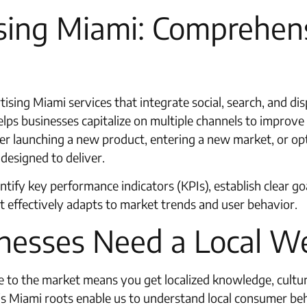
sing Miami: Comprehens
tising Miami services that integrate social, search, and di
lps businesses capitalize on multiple channels to improve 
 launching a new product, entering a new market, or opti
designed to deliver.
ntify key performance indicators (KPIs), establish clear 
at effectively adapts to market trends and user behavior.
nesses Need a Local W
to the market means you get localized knowledge, cultura
st’s Miami roots enable us to understand local consumer b