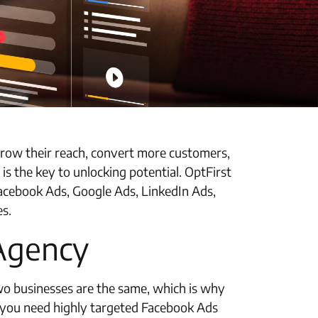
o grow their reach, convert more customers,
s the key to unlocking potential. OptFirst
Facebook Ads, Google Ads, LinkedIn Ads,
es.
 Agency
two businesses are the same, which is why
 you need highly targeted Facebook Ads