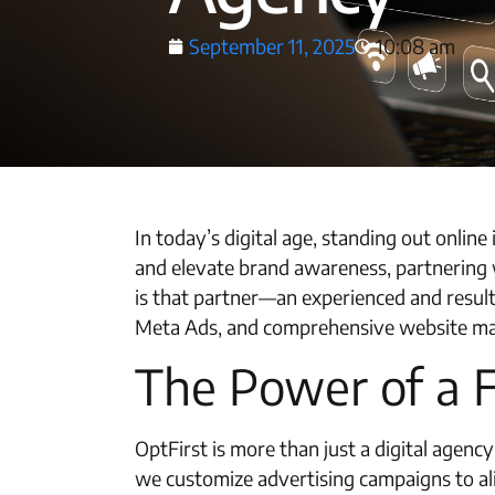
September 11, 2025
10:08 am
In today’s digital age, standing out onlin
and elevate brand awareness, partnering w
is that partner—an experienced and resul
Meta Ads, and comprehensive website marke
The Power of a 
OptFirst is more than just a digital agen
we customize advertising campaigns to al