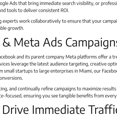
gle Ads that bring immediate search visibility, or profes
and tools to deliver consistent ROI.
ng experts work collaboratively to ensure that your campa
able growth.
k & Meta Ads Campaign
 Facebook and its parent company Meta platforms offer a 
ces leverage the latest audience targeting, creative opti
 small startups to large enterprises in Miami, our Faceboo
conversions.
eting, and continually refine campaigns to maximize result
-focused, ensuring you see tangible benefits from every 
Drive Immediate Traffi