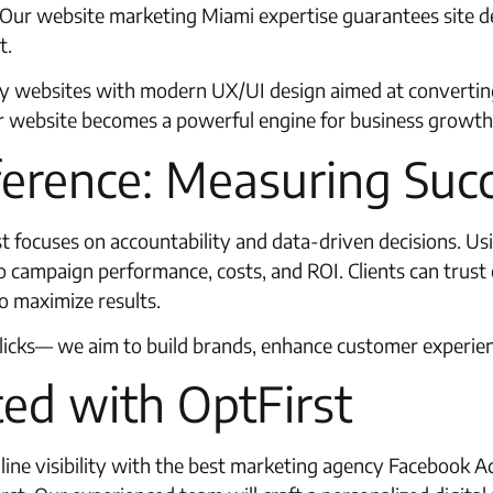
e. Our website marketing Miami expertise guarantees site 
t.
ly websites with modern UX/UI design aimed at converting
r website becomes a powerful engine for business growth
ference: Measuring Suc
st focuses on accountability and data-driven decisions. U
to campaign performance, costs, and ROI. Clients can trus
o maximize results.
clicks— we aim to build brands, enhance customer experie
ed with OptFirst
line visibility with the best marketing agency Facebook 