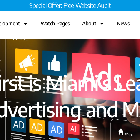
Special Offer: Free Website Audit
elopment
Watch Pages
About
News
st is Miami’s Le
vertising and M