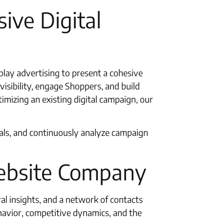
ive Digital
splay advertising to present a cohesive
visibility, engage Shoppers, and build
mizing an existing digital campaign, our
goals, and continuously analyze campaign
ebsite Company
l insights, and a network of contacts
ehavior, competitive dynamics, and the