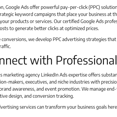
ion, Google Ads offer powerful pay-per-click (PPC) soluti
trategic keyword campaigns that place your business at the
your products or services. Our certified Google Ads profe
sts to generate better clicks at optimized prices.
 conversions, we develop PPC advertising strategies that 
affic.
nnect with Professiona
t’s marketing agency LinkedIn Ads expertise offers substan
ion-makers, executives, and niche industries with precisio
, brand awareness, and event promotion. We manage end-t
ive design, and conversion tracking.
ertising services can transform your business goals here