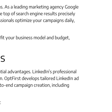
ons. As a leading marketing agency Google
 top of search engine results precisely
ssionals optimize your campaigns daily,
fit your business model and budget,
ls
tial advantages. LinkedIn’s professional
n. OptFirst develops tailored LinkedIn ad
o-end campaign creation, including
: