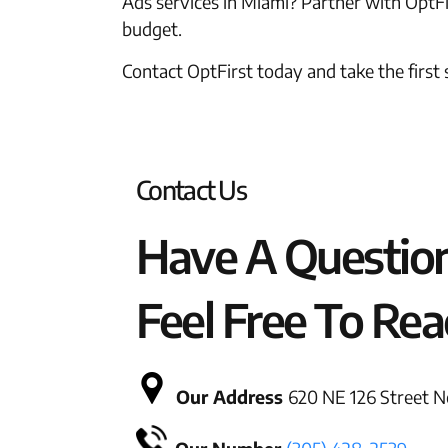
Ads services in Miami? Partner with OptFir
budget.
Contact OptFirst today and take the first
Contact Us
Have A Questio
Feel Free To Rea
Our Address
620 NE 126 Street No