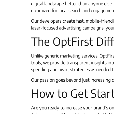
digital landscape better than anyone els
optimized for local search and engagemen
Our developers create fast, mobile-friend
laser-focused advertising campaigns, you
The OptFirst Dif
Unlike generic marketing services, OptFir
tools, we provide transparent insights in
spending and pivot strategies as needed t
Our passion goes beyond just increasing 
How to Get Start
Are you ready to increase your brand’s on