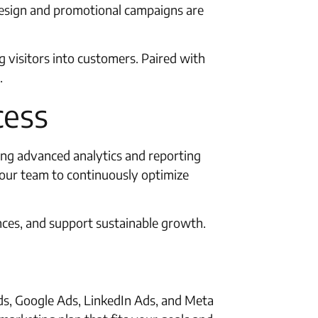
design and promotional campaigns are
 visitors into customers. Paired with
.
cess
sing advanced analytics and reporting
t our team to continuously optimize
nces, and support sustainable growth.
Ads, Google Ads, LinkedIn Ads, and Meta