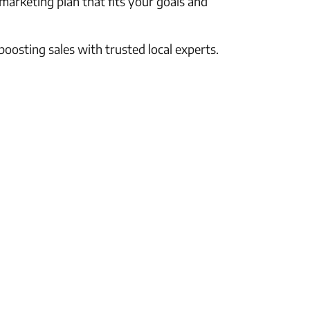
 marketing plan that fits your goals and
oosting sales with trusted local experts.