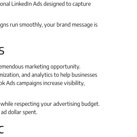
sional LinkedIn Ads designed to capture
igns run smoothly, your brand message is
s
tremendous marketing opportunity.
mization, and analytics to help businesses
k Ads campaigns increase visibility,
s while respecting your advertising budget.
ad dollar spent.
c