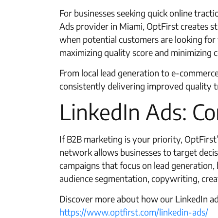
For businesses seeking quick online tract
Ads provider in Miami, OptFirst creates s
when potential customers are looking for 
maximizing quality score and minimizing co
From local lead generation to e-commerce
consistently delivering improved quality tr
LinkedIn Ads: Co
If B2B marketing is your priority, OptFirs
network allows businesses to target decis
campaigns that focus on lead generation
audience segmentation, copywriting, creat
Discover more about how our LinkedIn adv
https://www.optfirst.com/linkedin-ads/