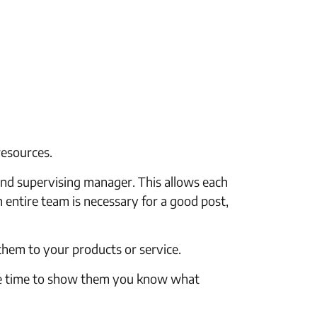
resources.
and supervising manager. This allows each
 entire team is necessary for a good post,
 them to your products or service.
the time to show them you know what