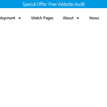
Special Offer: Free Website Audit
elopment
Watch Pages
About
News
ve Process for a