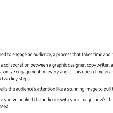
gned to engage an audience, a process that takes time and 
 a collaboration between a graphic designer, copywriter, 
 maximize engagement on every angle. This doesn’t mean an
n two key steps.
ulls the audience’s attention like a stunning image to pull
 Once you’ve hooked the audience with your image, now’s 
need.