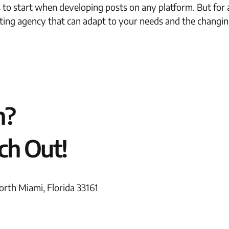
s to start when developing posts on any platform. But for 
ting agency that can adapt to your needs and the changing
n?
ch Out!
rth Miami, Florida 33161