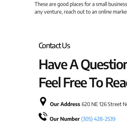
These are good places for a small busines
any venture, reach out to an online marke
Contact Us
Have A Questio
Feel Free To Rea
Our Address
620 NE 126 Street No
Our Number
(305) 428-2539