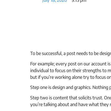
To be successful, a post needs to be desi
For example; every post on our account is
individual to focus on their strengths to
but if you’re working alone try to focus o
Step one is design and graphics. Nothing p
Step two is content that solicits trust.
you’re talking about and have what they 