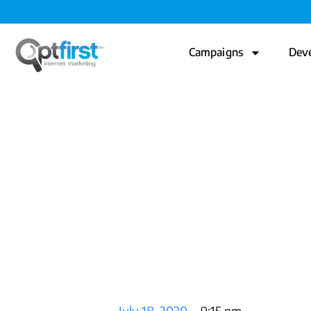
Campaigns
Dev
The Creati
Post.
July 18, 2020
9:15 pm