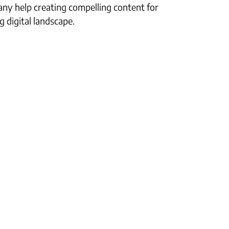
any help creating compelling content for
 digital landscape.