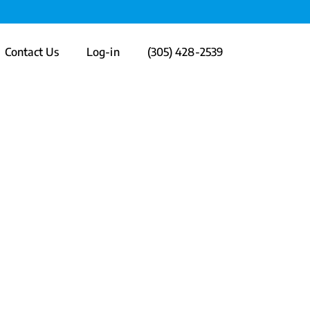
Contact Us
Log-in
(305) 428-2539
n Engaging