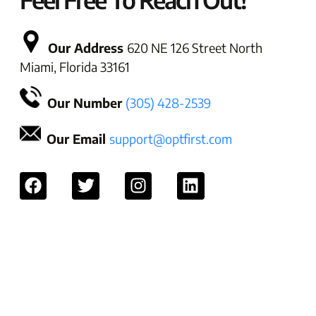
Our Address
620 NE 126 Street North
Miami, Florida 33161
Our Number
(305) 428-2539
Our Email
support@optfirst.com