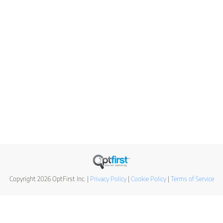
Copyright 2026 OptFirst Inc. |
Privacy Policy
|
Cookie Policy
|
Terms of Service