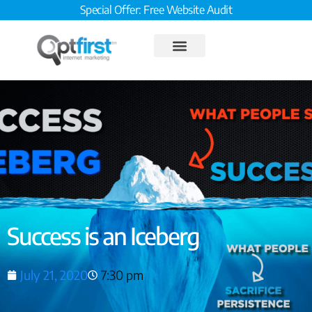
Special Offer: Free Website Audit
Success is an Iceberg
July 21, 2020
7:30 pm