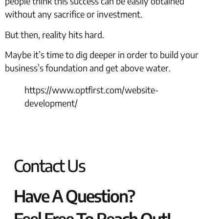
people think this success can be easily obtained
without any sacrifice or investment.
But then, reality hits hard.
Maybe it’s time to dig deeper in order to build your
business’s foundation and get above water.
https://www.optfirst.com/website-
development/
Contact Us
Have A Question?
Feel Free To Reach Out!