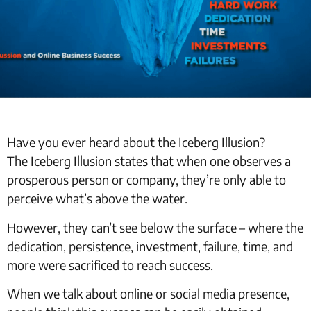
Have you ever heard about the Iceberg Illusion?
The Iceberg Illusion states that when one observes a
prosperous person or company, they’re only able to
perceive what’s above the water.
However, they can’t see below the surface – where the
dedication, persistence, investment, failure, time, and
more were sacrificed to reach success.
When we talk about online or social media presence,