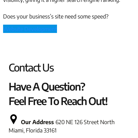
Does your business’s site need some speed?
Website Development
Contact Us
Have A Question?
Feel Free To Reach Out!
Our Address
620 NE 126 Street North
Miami, Florida 33161