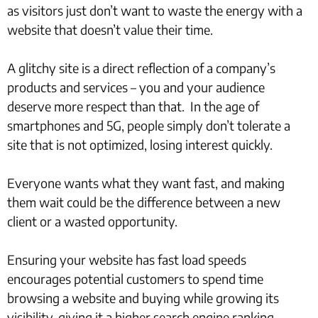
as visitors just don’t want to waste the energy with a
website that doesn’t value their time.
A glitchy site is a direct reflection of a company’s
products and services – you and your audience
deserve more respect than that. In the age of
smartphones and 5G, people simply don’t tolerate a
site that is not optimized, losing interest quickly.
Everyone wants what they want fast, and making
them wait could be the difference between a new
client or a wasted opportunity.
Ensuring your website has fast load speeds
encourages potential customers to spend time
browsing a website and buying while growing its
visibility, giving it a higher search engine ranking.