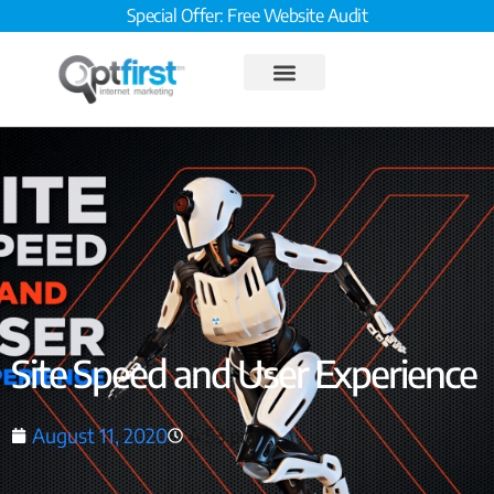
Special Offer: Free Website Audit
Site Speed and User Experience
August 11, 2020
4:53 pm