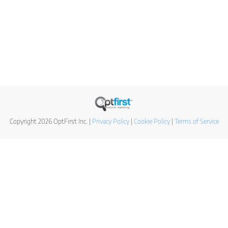
Copyright 2026 OptFirst Inc. |
Privacy Policy
|
Cookie Policy
|
Terms of Service