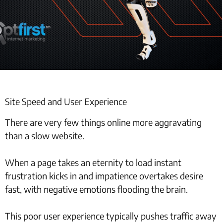
Site Speed and User Experience
There are very few things online more aggravating
than a slow website.
When a page takes an eternity to load instant
frustration kicks in and impatience overtakes desire
fast, with negative emotions flooding the brain.
This poor user experience typically pushes traffic away