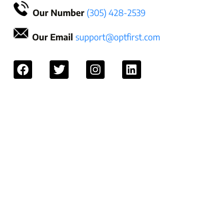
Our Number
(305) 428-2539
Our Email
support@optfirst.com