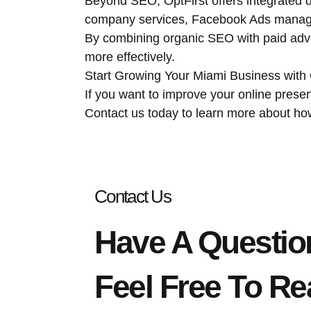
Beyond SEO, OptFirst offers integrated d
company services, Facebook Ads manage
By combining organic SEO with paid adv
more effectively.
Start Growing Your Miami Business with
If you want to improve your online presen
Contact us today to learn more about h
Contact Us
Have A Questio
Feel Free To Re