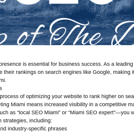
ne presence is essential for business success. As a lead
e their rankings on search engines like Google, making i
mi.
s
process of optimizing your website to rank higher on se
ting Miami means increased visibility in a competitive 
uch as “local SEO Miami” or “Miami SEO expert”—you wa
strategies, including:
nd industry-specific phrases