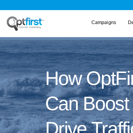
Campaigns
D
How OptFir
Can Boost Y
Drive Traffi