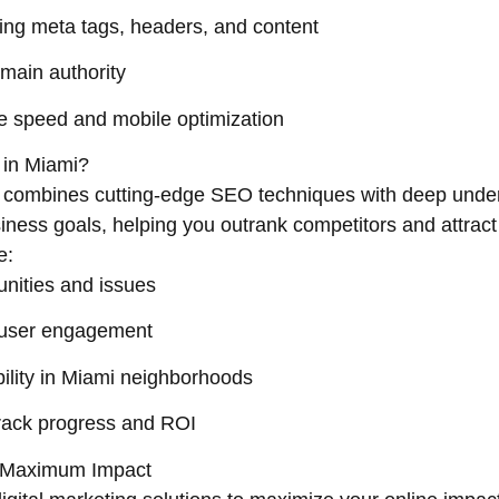
ng meta tags, headers, and content
omain authority
 speed and mobile optimization
 in Miami?
t combines cutting-edge SEO techniques with deep unde
usiness goals, helping you outrank competitors and attract
e:
tunities and issues
 user engagement
bility in Miami neighborhoods
track progress and ROI
or Maximum Impact