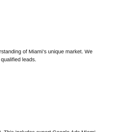
rstanding of Miami’s unique market. We
 qualified leads.