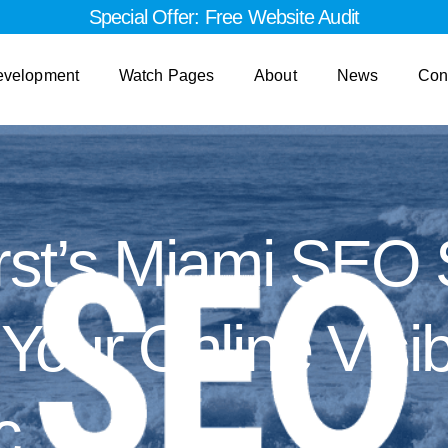
Special Offer: Free Website Audit
evelopment
Watch Pages
About
News
Con
st’s Miami SEO 
our Online Visibi
c