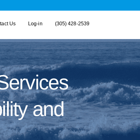
tact Us
Log-in
(305) 428-2539
Services
lity and