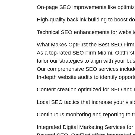
On-page SEO improvements like optimizi
High-quality backlink building to boost d
Technical SEO enhancements for website
What Makes OptFirst the Best SEO Firm
As a top-rated SEO Firm Miami, OptFirs
tailor our strategies to align with your b
Our comprehensive SEO services includ
In-depth website audits to identify oppor
Content creation optimized for SEO and
Local SEO tactics that increase your visi
Continuous monitoring and reporting to 
Integrated Digital Marketing Services f