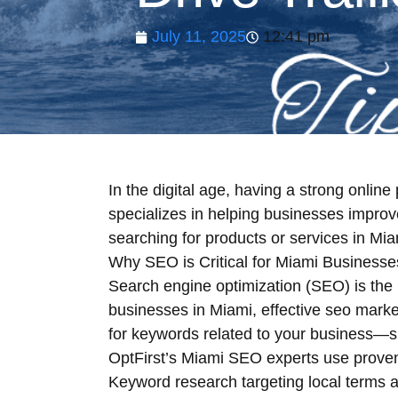
July 11, 2025
12:41 pm
In the digital age, having a strong onli
specializes in helping businesses improv
searching for products or services in Mia
Why SEO is Critical for Miami Businesse
Search engine optimization (SEO) is the 
businesses in Miami, effective seo marke
for keywords related to your business—s
OptFirst’s Miami SEO experts use proven 
Keyword research targeting local terms a