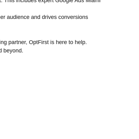
ct. This includes expert Google Ads Miami
er audience and drives conversions
g partner, OptFirst is here to help.
d beyond.