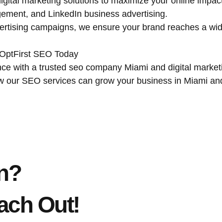
igital marketing solutions to maximize your online impa
ment, and LinkedIn business advertising.
ertising campaigns, we ensure your brand reaches a wid
 OptFirst SEO Today
ce with a trusted seo company Miami and digital marketin
ow our SEO services can grow your business in Miami an
n?
ach Out!