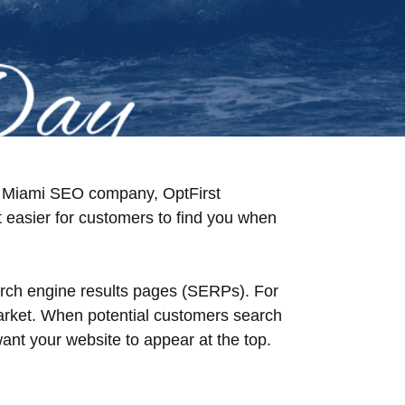
ing Miami SEO company, OptFirst
t easier for customers to find you when
arch engine results pages (SERPs). For
market. When potential customers search
nt your website to appear at the top.