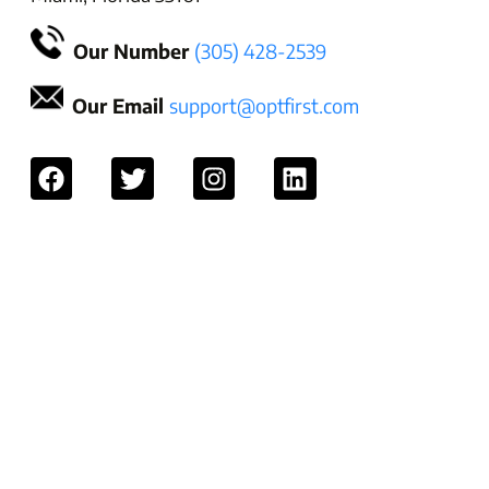
Our Number
(305) 428-2539
Our Email
support@optfirst.com