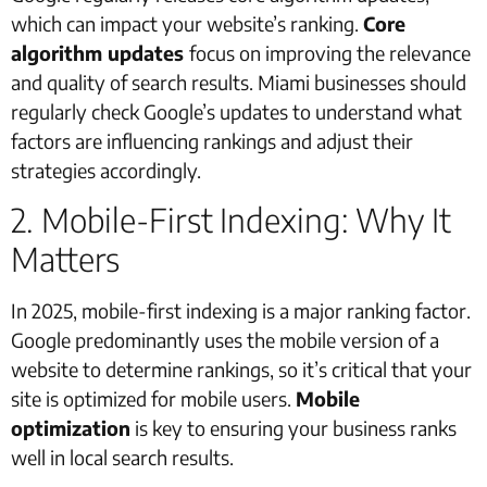
which can impact your website’s ranking.
Core
algorithm updates
focus on improving the relevance
and quality of search results. Miami businesses should
regularly check Google’s updates to understand what
factors are influencing rankings and adjust their
strategies accordingly.
2. Mobile-First Indexing: Why It
Matters
In 2025, mobile-first indexing is a major ranking factor.
Google predominantly uses the mobile version of a
website to determine rankings, so it’s critical that your
site is optimized for mobile users.
Mobile
optimization
is key to ensuring your business ranks
well in local search results.