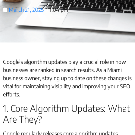
March 21, 2025
1:04 pm
Google’s algorithm updates play a crucial role in how
businesses are ranked in search results. As a Miami
business owner, staying up to date on these changes is
vital for maintaining visibility and improving your SEO
efforts.
1. Core Algorithm Updates: What
Are They?
Google regularly releases core algorithm updates,