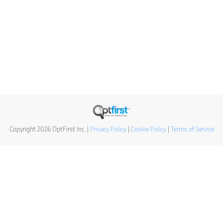
Copyright 2026 OptFirst Inc. |
Privacy Policy
|
Cookie Policy
|
Terms of Service