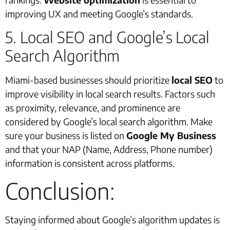
improving UX and meeting Google’s standards.
5. Local SEO and Google’s Local
Search Algorithm
Miami-based businesses should prioritize
local SEO
to
improve visibility in local search results. Factors such
as proximity, relevance, and prominence are
considered by Google’s local search algorithm. Make
sure your business is listed on
Google My Business
and that your NAP (Name, Address, Phone number)
information is consistent across platforms.
Conclusion:
Staying informed about Google’s algorithm updates is