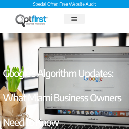
Special Offer: Free Website Audit
Google’s Algorithm Updates:
What Miami Business Owners
Need to Know