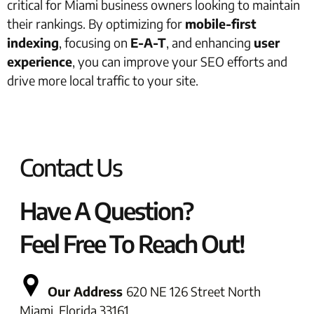
critical for Miami business owners looking to maintain
their rankings. By optimizing for
mobile-first
indexing
, focusing on
E-A-T
, and enhancing
user
experience
, you can improve your SEO efforts and
drive more local traffic to your site.
Contact Us
Have A Question?
Feel Free To Reach Out!
Our Address
620 NE 126 Street North
Miami, Florida 33161