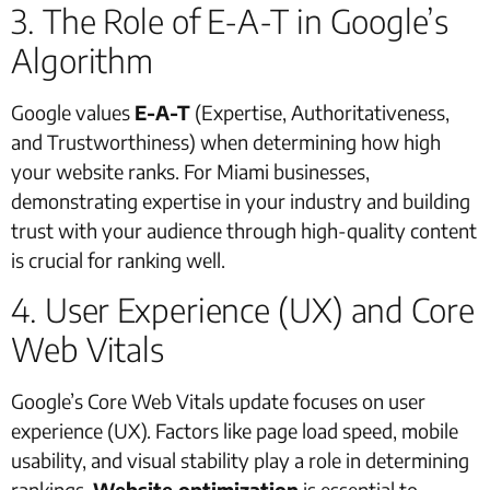
3. The Role of E-A-T in Google’s
Algorithm
Google values
E-A-T
(Expertise, Authoritativeness,
and Trustworthiness) when determining how high
your website ranks. For Miami businesses,
demonstrating expertise in your industry and building
trust with your audience through high-quality content
is crucial for ranking well.
4. User Experience (UX) and Core
Web Vitals
Google’s Core Web Vitals update focuses on user
experience (UX). Factors like page load speed, mobile
usability, and visual stability play a role in determining
rankings.
Website optimization
is essential to