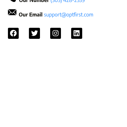
Our Email
support@optfirst.com