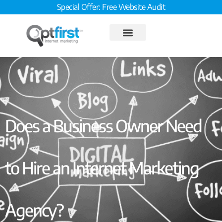
Special Offer: Free Website Audit
Does a Business Owner Need
to Hire an Internet Marketing
Agency?