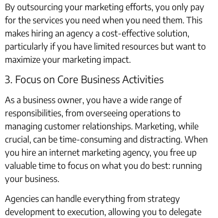
By outsourcing your marketing efforts, you only pay
for the services you need when you need them. This
makes hiring an agency a cost-effective solution,
particularly if you have limited resources but want to
maximize your marketing impact.
3. Focus on Core Business Activities
As a business owner, you have a wide range of
responsibilities, from overseeing operations to
managing customer relationships. Marketing, while
crucial, can be time-consuming and distracting. When
you hire an internet marketing agency, you free up
valuable time to focus on what you do best: running
your business.
Agencies can handle everything from strategy
development to execution, allowing you to delegate