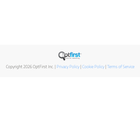
Copyright 2026 OptFirst Inc. |
Privacy Policy
|
Cookie Policy
|
Terms of Service