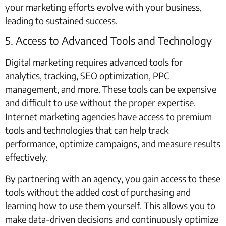
your marketing efforts evolve with your business,
leading to sustained success.
5. Access to Advanced Tools and Technology
Digital marketing requires advanced tools for
analytics, tracking, SEO optimization, PPC
management, and more. These tools can be expensive
and difficult to use without the proper expertise.
Internet marketing agencies have access to premium
tools and technologies that can help track
performance, optimize campaigns, and measure results
effectively.
By partnering with an agency, you gain access to these
tools without the added cost of purchasing and
learning how to use them yourself. This allows you to
make data-driven decisions and continuously optimize