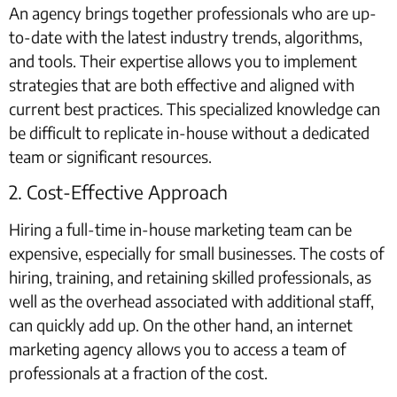
An agency brings together professionals who are up-
to-date with the latest industry trends, algorithms,
and tools. Their expertise allows you to implement
strategies that are both effective and aligned with
current best practices. This specialized knowledge can
be difficult to replicate in-house without a dedicated
team or significant resources.
2. Cost-Effective Approach
Hiring a full-time in-house marketing team can be
expensive, especially for small businesses. The costs of
hiring, training, and retaining skilled professionals, as
well as the overhead associated with additional staff,
can quickly add up. On the other hand, an internet
marketing agency allows you to access a team of
professionals at a fraction of the cost.