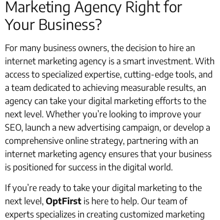
Marketing Agency Right for
Your Business?
For many business owners, the decision to hire an
internet marketing agency is a smart investment. With
access to specialized expertise, cutting-edge tools, and
a team dedicated to achieving measurable results, an
agency can take your digital marketing efforts to the
next level. Whether you’re looking to improve your
SEO, launch a new advertising campaign, or develop a
comprehensive online strategy, partnering with an
internet marketing agency ensures that your business
is positioned for success in the digital world.
If you’re ready to take your digital marketing to the
next level,
OptFirst
is here to help. Our team of
experts specializes in creating customized marketing