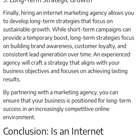
Finally, hiring an internet marketing agency allows you
to develop long-term strategies that focus on
sustainable growth. While short-term campaigns can
provide a temporary boost, long-term strategies focus
on building brand awareness, customer loyalty, and
consistent lead generation over time. An experienced
agency will craft a strategy that aligns with your
business objectives and focuses on achieving lasting
results.
By partnering with a marketing agency, you can
ensure that your business is positioned for long-term
success in an increasingly competitive online
environment.
Conclusion: Is an Internet