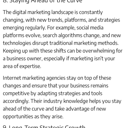
The digital marketing landscape is constantly
changing, with new trends, platforms, and strategies
emerging regularly. For example, social media
platforms evolve, search algorithms change, and new
technologies disrupt traditional marketing methods.
Keeping up with these shifts can be overwhelming for
a business owner, especially if marketing isn’t your
area of expertise.
Internet marketing agencies stay on top of these
changes and ensure that your business remains
competitive by adapting strategies and tools
accordingly. Their industry knowledge helps you stay
ahead of the curve and take advantage of new
opportunities as they arise.
9. Long-Term Strategic Growth