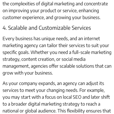
the complexities of digital marketing and concentrate
on improving your product or service, enhancing
customer experience, and growing your business.
4. Scalable and Customizable Services
Every business has unique needs, and an internet
marketing agency can tailor their services to suit your
specific goals. Whether you need a full-scale marketing
strategy, content creation, or social media
management, agencies offer scalable solutions that can
grow with your business.
As your company expands, an agency can adjust its
services to meet your changing needs. For example,
you may start with a focus on local SEO and later shift
to a broader digital marketing strategy to reach a
national or global audience. This flexibility ensures that