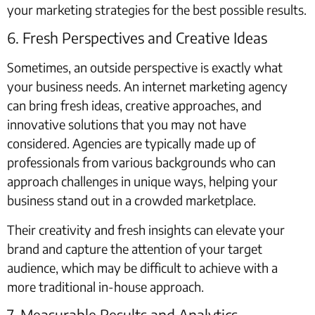
your marketing strategies for the best possible results.
6. Fresh Perspectives and Creative Ideas
Sometimes, an outside perspective is exactly what
your business needs. An internet marketing agency
can bring fresh ideas, creative approaches, and
innovative solutions that you may not have
considered. Agencies are typically made up of
professionals from various backgrounds who can
approach challenges in unique ways, helping your
business stand out in a crowded marketplace.
Their creativity and fresh insights can elevate your
brand and capture the attention of your target
audience, which may be difficult to achieve with a
more traditional in-house approach.
7. Measurable Results and Analytics