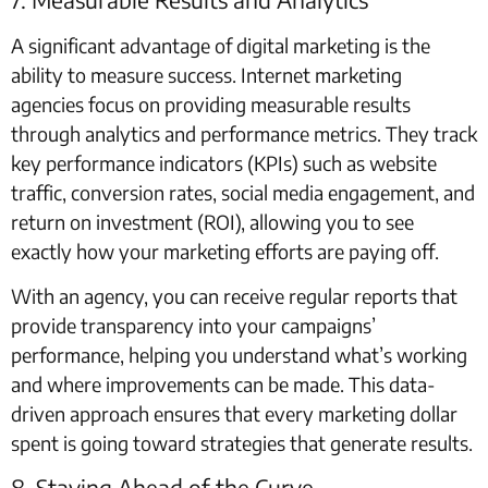
A significant advantage of digital marketing is the
ability to measure success. Internet marketing
agencies focus on providing measurable results
through analytics and performance metrics. They track
key performance indicators (KPIs) such as website
traffic, conversion rates, social media engagement, and
return on investment (ROI), allowing you to see
exactly how your marketing efforts are paying off.
With an agency, you can receive regular reports that
provide transparency into your campaigns’
performance, helping you understand what’s working
and where improvements can be made. This data-
driven approach ensures that every marketing dollar
spent is going toward strategies that generate results.
8. Staying Ahead of the Curve