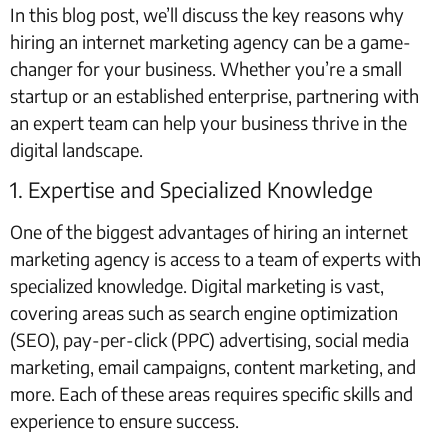
In this blog post, we’ll discuss the key reasons why
hiring an internet marketing agency can be a game-
changer for your business. Whether you’re a small
startup or an established enterprise, partnering with
an expert team can help your business thrive in the
digital landscape.
1. Expertise and Specialized Knowledge
One of the biggest advantages of hiring an internet
marketing agency is access to a team of experts with
specialized knowledge. Digital marketing is vast,
covering areas such as search engine optimization
(SEO), pay-per-click (PPC) advertising, social media
marketing, email campaigns, content marketing, and
more. Each of these areas requires specific skills and
experience to ensure success.