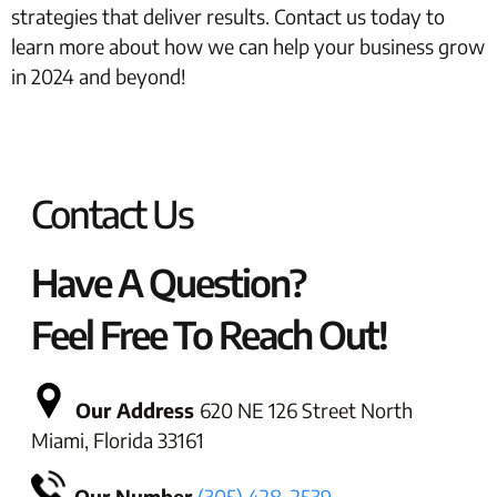
strategies that deliver results. Contact us today to
learn more about how we can help your business grow
in 2024 and beyond!
Contact Us
Have A Question?
Feel Free To Reach Out!
Our Address
620 NE 126 Street North
Miami, Florida 33161
Our Number
(305) 428-2539