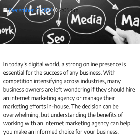
December 6, 2024
2:05 pm
In today’s digital world, a strong online presence is
essential for the success of any business. With
competition intensifying across industries, many
business owners are left wondering if they should hire
an internet marketing agency or manage their
marketing efforts in-house. The decision can be
overwhelming, but understanding the benefits of
working with an internet marketing agency can help
you make an informed choice for your business.