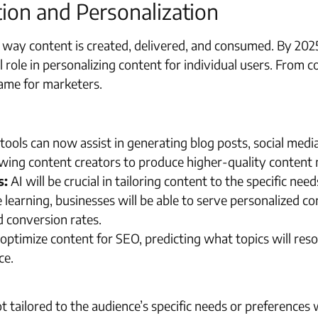
tion and Personalization
he way content is created, delivered, and consumed. By 2025,
al role in personalizing content for individual users. From 
game for marketers.
tools can now assist in generating blog posts, social medi
owing content creators to produce higher-quality content m
s:
AI will be crucial in tailoring content to the specific ne
learning, businesses will be able to serve personalized co
 conversion rates.
 optimize content for SEO, predicting what topics will res
ce.
 tailored to the audience’s specific needs or preferences wi