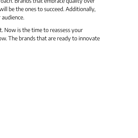
roach. Brands that embrace quality over
ill be the ones to succeed. Additionally,
r audience.
t. Now is the time to reassess your
ow. The brands that are ready to innovate