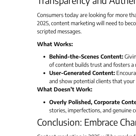
Transparency and Authen
Consumers today are looking for more tha
2025, content marketing will need to bec
scripted messages.
What Works:
Behind-the-Scenes Content:
Givin
of content builds trust and fosters 
User-Generated Content:
Encourag
and show potential clients that your
What Doesn’t Work:
Overly Polished, Corporate Cont
stories, imperfections, and genuine 
Conclusion: Embrace Cha