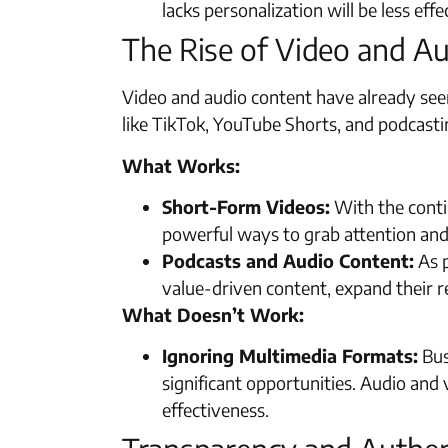
lacks personalization will be less ef
The Rise of Video and A
Video and audio content have already seen
like TikTok, YouTube Shorts, and podcastin
What Works:
Short-Form Videos:
With the conti
powerful ways to grab attention an
Podcasts and Audio Content:
As p
value-driven content, expand their re
What Doesn’t Work:
Ignoring Multimedia Formats:
Bus
significant opportunities. Audio and
effectiveness.