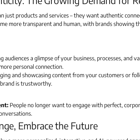
ticity: The Growing Demand for R
n just products and services – they want authentic connec
ome more transparent and human, with brands showing thei
g audiences a glimpse of your business, processes, and va
a more personal connection.
ing and showcasing content from your customers or follow
 brand is trustworthy.
ent:
People no longer want to engage with perfect, corpor
conversations.
nge, Embrace the Future