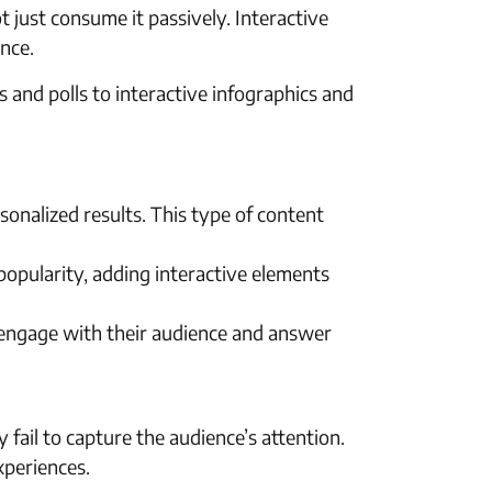
just consume it passively. Interactive
nce.
s and polls to interactive infographics and
onalized results. This type of content
 popularity, adding interactive elements
 engage with their audience and answer
y fail to capture the audience’s attention.
xperiences.