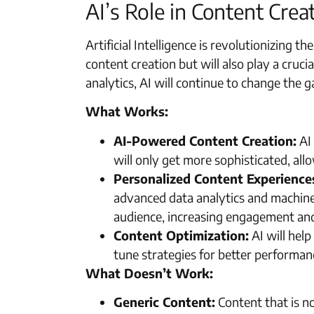
AI’s Role in Content Crea
Artificial Intelligence is revolutionizing t
content creation but will also play a cruci
analytics, AI will continue to change the 
What Works:
AI-Powered Content Creation:
AI 
will only get more sophisticated, all
Personalized Content Experience
advanced data analytics and machine 
audience, increasing engagement and
Content Optimization:
AI will help
tune strategies for better performan
What Doesn’t Work:
Generic Content:
Content that is not