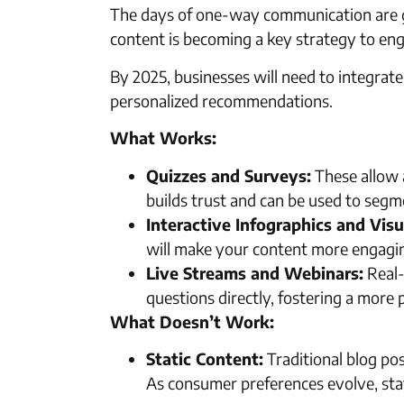
The days of one-way communication are gon
content is becoming a key strategy to eng
By 2025, businesses will need to integrate
personalized recommendations.
What Works:
Quizzes and Surveys:
These allow a
builds trust and can be used to segm
Interactive Infographics and Visu
will make your content more engagi
Live Streams and Webinars:
Real-
questions directly, fostering a more 
What Doesn’t Work:
Static Content:
Traditional blog pos
As consumer preferences evolve, sta