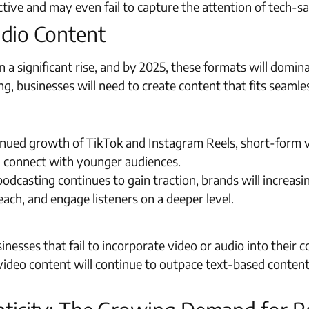
fective and may even fail to capture the attention of tech
udio Content
 a significant rise, and by 2025, these formats will domin
g, businesses will need to create content that fits seamle
nued growth of TikTok and Instagram Reels, short-form v
d connect with younger audiences.
odcasting continues to gain traction, brands will increasi
ach, and engage listeners on a deeper level.
inesses that fail to incorporate video or audio into their 
 video content will continue to outpace text-based conte