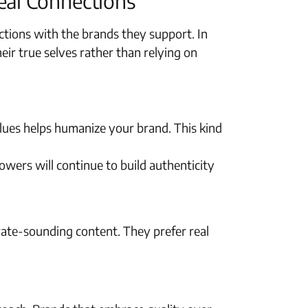
eal Connections
tions with the brands they support. In
r true selves rather than relying on
lues helps humanize your brand. This kind
ers will continue to build authenticity
ate-sounding content. They prefer real