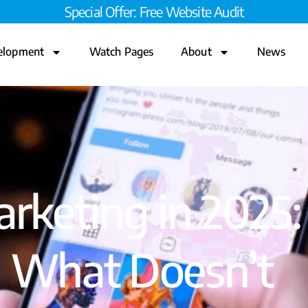
Special Offer: Free Website Audit
elopment
Watch Pages
About
News
rketing in 2025
 What Doesn’t