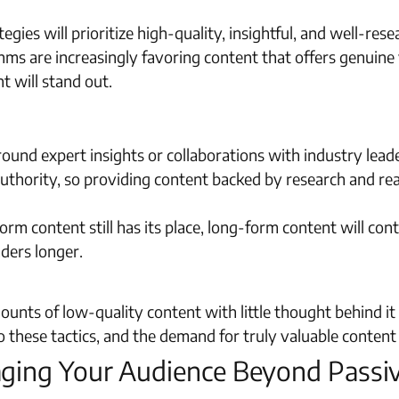
egies will prioritize high-quality, insightful, and well-re
hms are increasingly favoring content that offers genuine
t will stand out.
round expert insights or collaborations with industry lea
uthority, so providing content backed by research and real
rm content still has its place, long-form content will cont
ders longer.
unts of low-quality content with little thought behind it w
 these tactics, and the demand for truly valuable content i
gaging Your Audience Beyond Pass