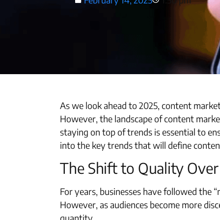
As we look ahead to 2025, content marketi
However, the landscape of content market
staying on top of trends is essential to en
into the key trends that will define conte
The Shift to Quality Ove
For years, businesses have followed the “m
However, as audiences become more discer
quantity.