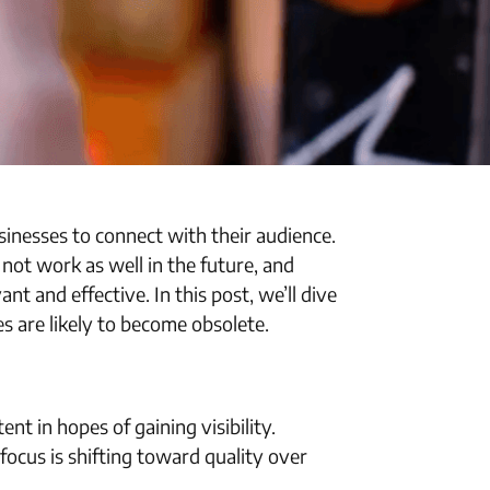
inesses to connect with their audience.
ot work as well in the future, and
t and effective. In this post, we’ll dive
es are likely to become obsolete.
t in hopes of gaining visibility.
cus is shifting toward quality over