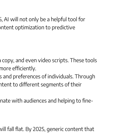
 AI will not only be a helpful tool for
content optimization to predictive
a copy, and even video scripts. These tools
ore efficiently.
eds and preferences of individuals. Through
ntent to different segments of their
onate with audiences and helping to fine-
ll fall flat. By 2025, generic content that