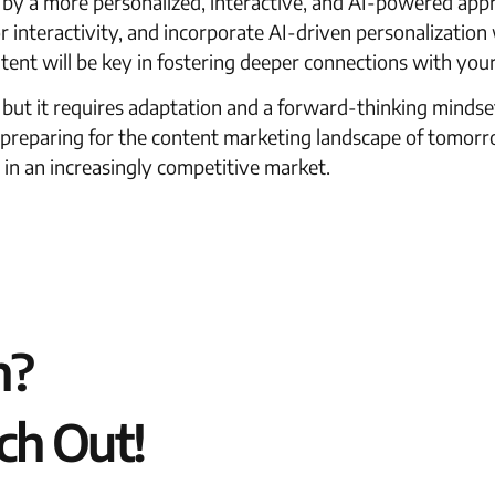
 by a more personalized, interactive, and AI-powered app
interactivity, and incorporate AI-driven personalization w
tent will be key in fostering deeper connections with you
, but it requires adaptation and a forward-thinking mindse
t preparing for the content marketing landscape of tomorr
 in an increasingly competitive market.
n?
ch Out!