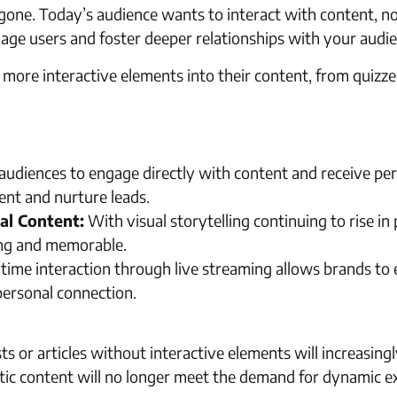
e. Today’s audience wants to interact with content, not 
age users and foster deeper relationships with your audie
 more interactive elements into their content, from quizze
udiences to engage directly with content and receive pers
ent and nurture leads.
al Content:
With visual storytelling continuing to rise in
ng and memorable.
time interaction through live streaming allows brands to
personal connection.
ts or articles without interactive elements will increasingl
tic content will no longer meet the demand for dynamic e