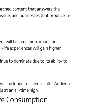
searched content that answers the
 value, and businesses that produce in-
ders will become more important.
-life experiences will gain higher
inue to dominate due to its ability to
ill no longer deliver results. Audiences
s at an all-time high.
ive Consumption