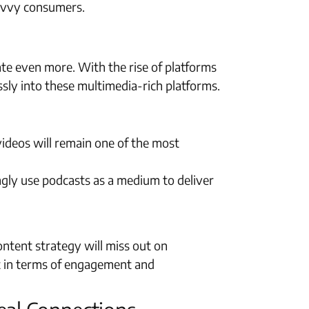
-savvy consumers.
ate even more. With the rise of platforms
ssly into these multimedia-rich platforms.
ideos will remain one of the most
ngly use podcasts as a medium to deliver
content strategy will miss out on
nt in terms of engagement and