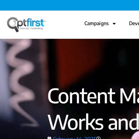
Campaigns
Dev
Content Ma
Works and
February 14, 2025
1:50 pm