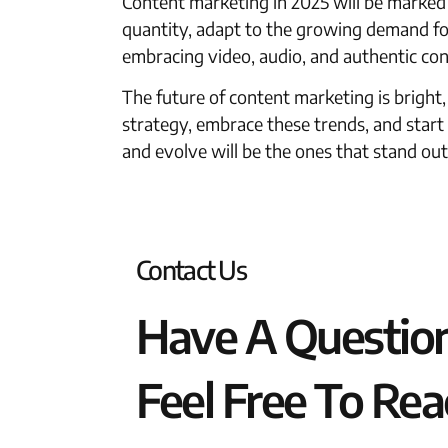
Content marketing in 2025 will be marked
quantity, adapt to the growing demand for 
embracing video, audio, and authentic con
The future of content marketing is bright
strategy, embrace these trends, and star
and evolve will be the ones that stand out
Contact Us
Have A Questio
Feel Free To Rea