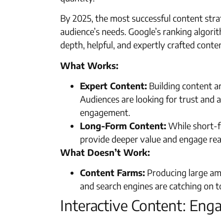
By 2025, the most successful content strat
audience’s needs. Google’s ranking algorit
depth, helpful, and expertly crafted conten
What Works:
Expert Content:
Building content a
Audiences are looking for trust and a
engagement.
Long-Form Content:
While short-fo
provide deeper value and engage rea
What Doesn’t Work:
Content Farms:
Producing large amo
and search engines are catching on to
Interactive Content: En