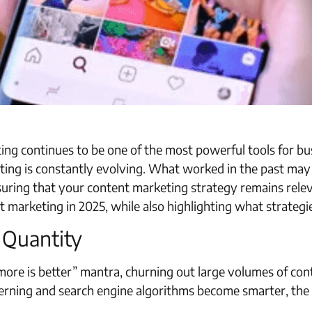
ng continues to be one of the most powerful tools for bus
ing is constantly evolving. What worked in the past may n
suring that your content marketing strategy remains relevan
nt marketing in 2025, while also highlighting what strategi
r Quantity
ore is better” mantra, churning out large volumes of conten
ning and search engine algorithms become smarter, the fo