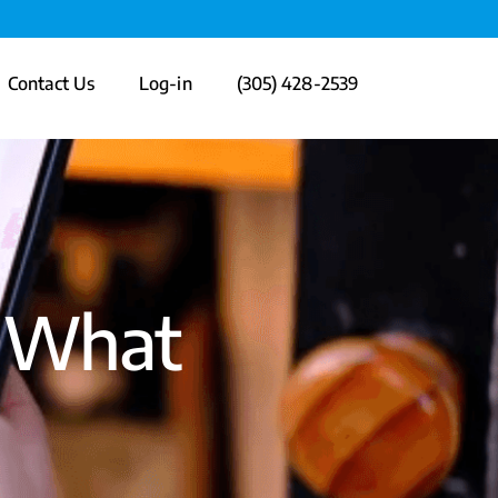
Contact Us
Log-in
(305) 428-2539
: What