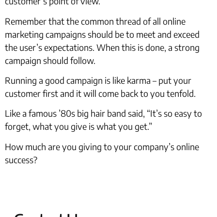
customer’s point of view.
Remember that the common thread of all online
marketing campaigns should be to meet and exceed
the user’s expectations. When this is done, a strong
campaign should follow.
Running a good campaign is like karma – put your
customer first and it will come back to you tenfold.
Like a famous ’80s big hair band said, “It’s so easy to
forget, what you give is what you get.”
How much are you giving to your company’s online
success?