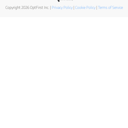
Copyright 2026 OptFirst Inc. |
Privacy Policy
|
Cookie Policy
|
Terms of Service