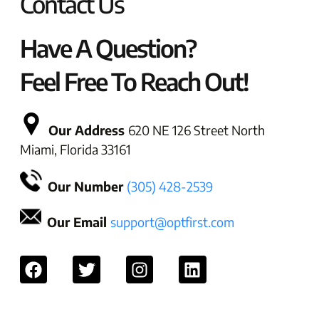
Contact Us
Have A Question?
Feel Free To Reach Out!
Our Address
620 NE 126 Street North
Miami, Florida 33161
Our Number
(305) 428-2539
Our Email
support@optfirst.com