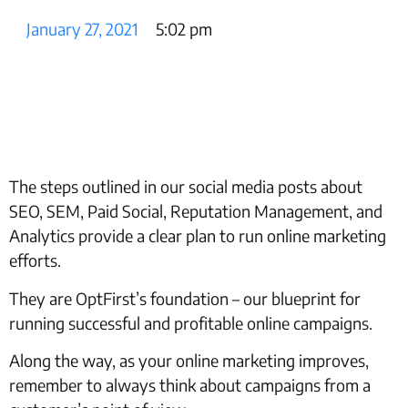
January 27, 2021
5:02 pm
The steps outlined in our social media posts about
SEO, SEM, Paid Social, Reputation Management, and
Analytics provide a clear plan to run online marketing
efforts.
They are OptFirst’s foundation – our blueprint for
running successful and profitable online campaigns.
Along the way, as your online marketing improves,
remember to always think about campaigns from a