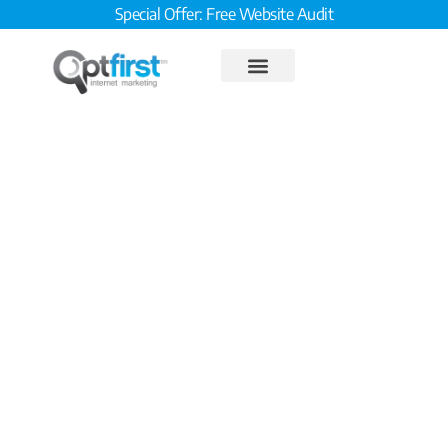
Special Offer: Free Website Audit
Campaign Tracking and
Analytics in a Shared
Workspace – Part III