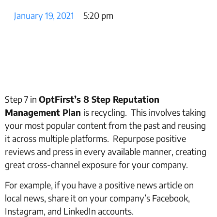
January 19, 2021
5:20 pm
Step 7 in
OptFirst’s 8 Step Reputation
Management Plan
is recycling. This involves taking
your most popular content from the past and reusing
it across multiple platforms. Repurpose positive
reviews and press in every available manner, creating
great cross-channel exposure for your company.
For example, if you have a positive news article on
local news, share it on your company’s Facebook,
Instagram, and LinkedIn accounts.