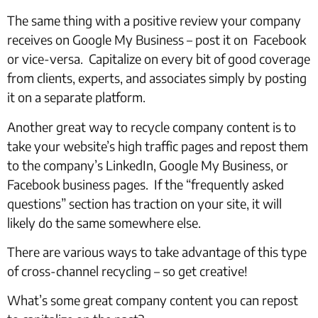
The same thing with a positive review your company
receives on Google My Business – post it on Facebook
or vice-versa. Capitalize on every bit of good coverage
from clients, experts, and associates simply by posting
it on a separate platform.
Another great way to recycle company content is to
take your website’s high traffic pages and repost them
to the company’s LinkedIn, Google My Business, or
Facebook business pages. If the “frequently asked
questions” section has traction on your site, it will
likely do the same somewhere else.
There are various ways to take advantage of this type
of cross-channel recycling – so get creative!
What’s some great company content you can repost