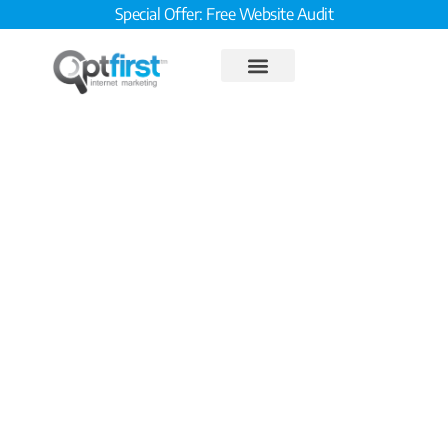
Special Offer: Free Website Audit
8 Step Reputation
Management Plan Step 7:
Recycle