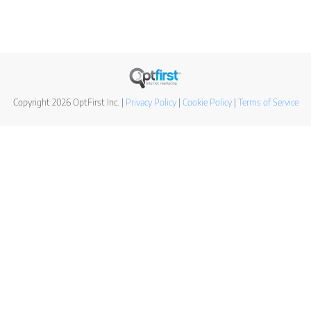
Copyright 2026 OptFirst Inc. |
Privacy Policy
|
Cookie Policy
|
Terms of Service