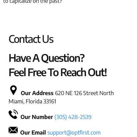
to capitalize on the past?
Contact Us
Have A Question?
Feel Free To Reach Out!
Our Address
620 NE 126 Street North
Miami, Florida 33161
Our Number
(305) 428-2539
Our Email
support@optfirst.com