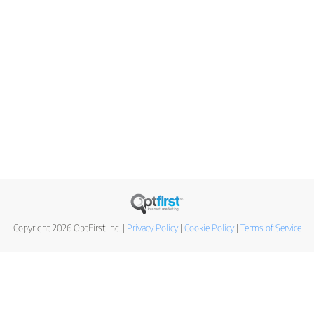
Copyright 2026 OptFirst Inc. |
Privacy Policy
|
Cookie Policy
|
Terms of Service