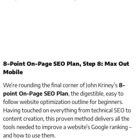
8-Point On-Page SEO Plan, Step 8: Max Out
Mobile
We’re rounding the final corner of John Kriney’s
8-
point On-Page SEO Plan
, the digestible, easy to
follow website optimization outline for beginners.
Having touched on everything from technical SEO to
content creation, this proven method delivers all the
tools needed to improve a website’s Google ranking –
and how to use them.