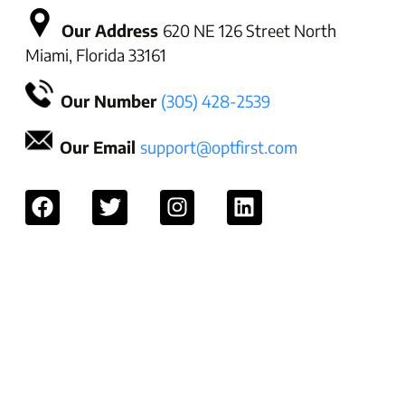
Our Address
620 NE 126 Street North
Miami, Florida 33161
Our Number
(305) 428-2539
Our Email
support@optfirst.com