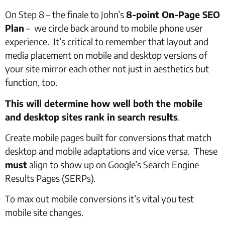
On Step 8 – the finale to John’s
8-point On-Page SEO
Plan
– we circle back around to mobile phone user
experience. It’s critical to remember that layout and
media placement on mobile and desktop versions of
your site mirror each other not just in aesthetics but
function, too.
This will determine how well both the mobile
and desktop sites rank in search results
.
Create mobile pages built for conversions that match
desktop and mobile adaptations and vice versa. These
must
align to show up on Google’s Search Engine
Results Pages (SERPs).
To max out mobile conversions it’s vital you test
mobile site changes.