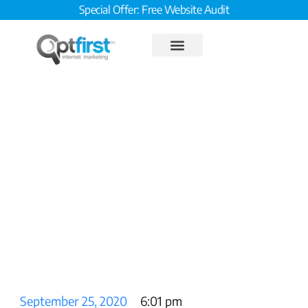
Special Offer: Free Website Audit
8-Point On-Page SEO Plan,
Step 8: Max Out Mobile
September 25, 2020
6:01 pm