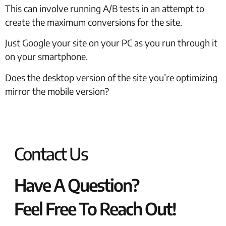
This can involve running A/B tests in an attempt to
create the maximum conversions for the site.
Just Google your site on your PC as you run through it
on your smartphone.
Does the desktop version of the site you’re optimizing
mirror the mobile version?
Contact Us
Have A Question?
Feel Free To Reach Out!