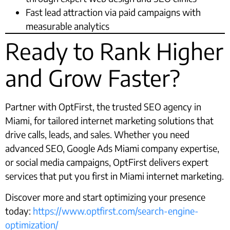
Fast lead attraction via paid campaigns with
measurable analytics
Ready to Rank Higher
and Grow Faster?
Partner with OptFirst, the trusted SEO agency in
Miami, for tailored internet marketing solutions that
drive calls, leads, and sales. Whether you need
advanced SEO, Google Ads Miami company expertise,
or social media campaigns, OptFirst delivers expert
services that put you first in Miami internet marketing.
Discover more and start optimizing your presence
today:
https://www.optfirst.com/search-engine-
optimization/