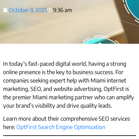
October 9, 2025
9:36 am
In today’s fast-paced digital world, having a strong
online presence is the key to business success. For
companies seeking expert help with Miami internet
marketing, SEO, and website advertising, OptFirst is
the premier Miami marketing partner who can amplify
your brand’s visibility and drive quality leads.
Learn more about their comprehensive SEO services
here:
OptFirst Search Engine Optimization