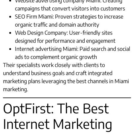
Website advertising company Miami: Creating
campaigns that convert visitors into customers
SEO Firm Miami: Proven strategies to increase
organic traffic and domain authority
Web Design Company: User-friendly sites
designed for performance and engagement
Internet advertising Miami: Paid search and social
ads to complement organic growth
Their specialists work closely with clients to
understand business goals and craft integrated
marketing plans leveraging the best channels in Miami
marketing.
OptFirst: The Best
Internet Marketing