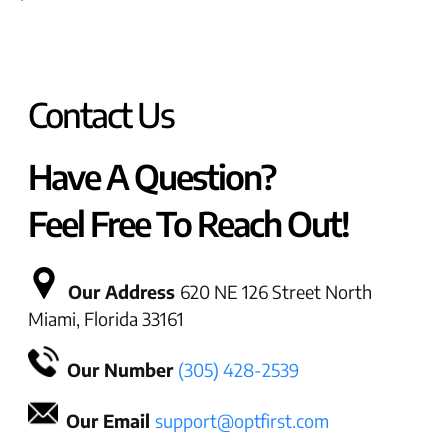
Contact Us
Have A Question?
Feel Free To Reach Out!
Our Address
620 NE 126 Street North
Miami, Florida 33161
Our Number
(305) 428-2539
Our Email
support@optfirst.com