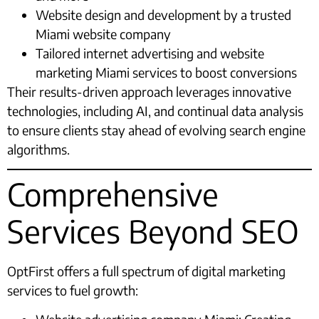
Website design and development by a trusted
Miami website company
Tailored internet advertising and website
marketing Miami services to boost conversions
Their results-driven approach leverages innovative
technologies, including AI, and continual data analysis
to ensure clients stay ahead of evolving search engine
algorithms.
Comprehensive
Services Beyond SEO
OptFirst offers a full spectrum of digital marketing
services to fuel growth: