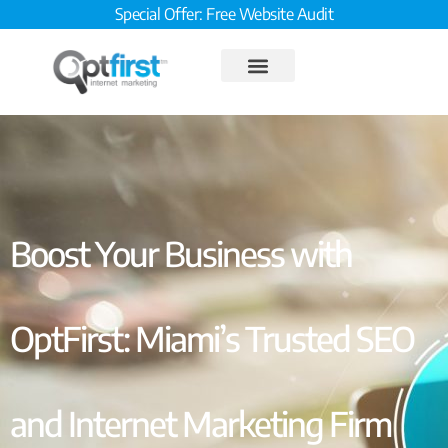
Special Offer: Free Website Audit
Boost Your Business with
OptFirst: Miami’s Trusted SEO
and Internet Marketing Firm