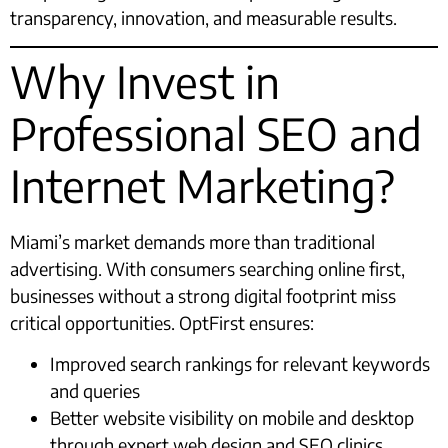
transparency, innovation, and measurable results.
Why Invest in
Professional SEO and
Internet Marketing?
Miami’s market demands more than traditional
advertising. With consumers searching online first,
businesses without a strong digital footprint miss
critical opportunities. OptFirst ensures:
Improved search rankings for relevant keywords
and queries
Better website visibility on mobile and desktop
through expert web design and SEO clinics