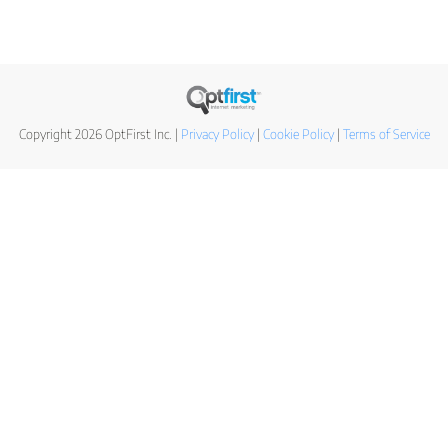
Copyright 2026 OptFirst Inc. |
Privacy Policy
|
Cookie Policy
|
Terms of Service