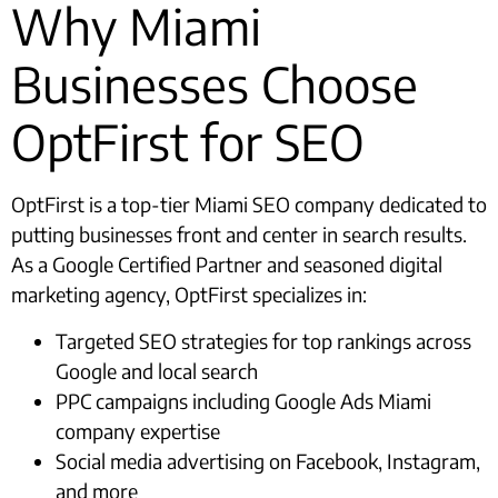
Why Miami
Businesses Choose
OptFirst for SEO
OptFirst is a top-tier Miami SEO company dedicated to
putting businesses front and center in search results.
As a Google Certified Partner and seasoned digital
marketing agency, OptFirst specializes in:
Targeted SEO strategies for top rankings across
Google and local search
PPC campaigns including Google Ads Miami
company expertise
Social media advertising on Facebook, Instagram,
and more