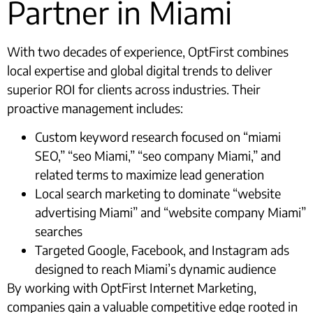
Partner in Miami
With two decades of experience, OptFirst combines
local expertise and global digital trends to deliver
superior ROI for clients across industries. Their
proactive management includes:
Custom keyword research focused on “miami
SEO,” “seo Miami,” “seo company Miami,” and
related terms to maximize lead generation
Local search marketing to dominate “website
advertising Miami” and “website company Miami”
searches
Targeted Google, Facebook, and Instagram ads
designed to reach Miami’s dynamic audience
By working with OptFirst Internet Marketing,
companies gain a valuable competitive edge rooted in